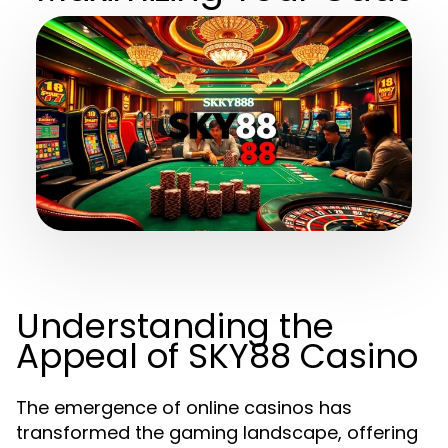
Understanding the
Appeal of SKY88 Casino
The emergence of online casinos has
transformed the gaming landscape, offering