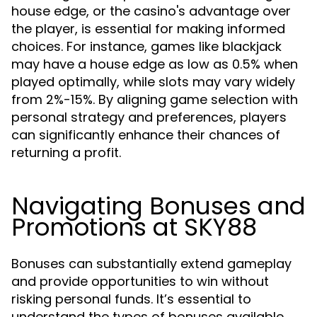
house edge, or the casino's advantage over
the player, is essential for making informed
choices. For instance, games like blackjack
may have a house edge as low as 0.5% when
played optimally, while slots may vary widely
from 2%-15%. By aligning game selection with
personal strategy and preferences, players
can significantly enhance their chances of
returning a profit.
Navigating Bonuses and
Promotions at SKY88
Bonuses can substantially extend gameplay
and provide opportunities to win without
risking personal funds. It’s essential to
understand the types of bonuses available