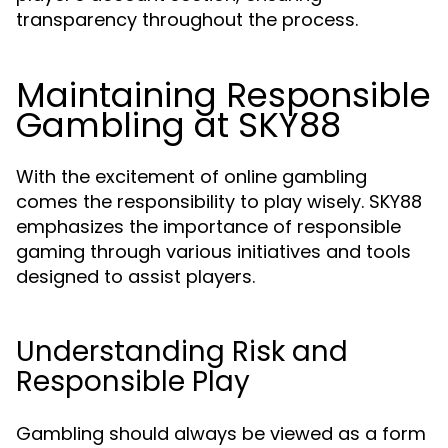
transparency throughout the process.
Maintaining Responsible
Gambling at SKY88
With the excitement of online gambling
comes the responsibility to play wisely. SKY88
emphasizes the importance of responsible
gaming through various initiatives and tools
designed to assist players.
Understanding Risk and
Responsible Play
Gambling should always be viewed as a form