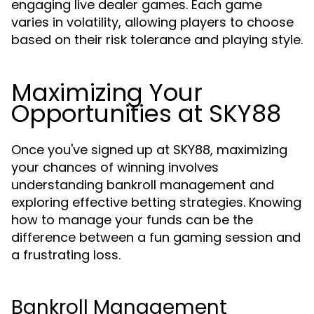
engaging live dealer games. Each game
varies in volatility, allowing players to choose
based on their risk tolerance and playing style.
Maximizing Your
Opportunities at SKY88
Once you've signed up at SKY88, maximizing
your chances of winning involves
understanding bankroll management and
exploring effective betting strategies. Knowing
how to manage your funds can be the
difference between a fun gaming session and
a frustrating loss.
Bankroll Management