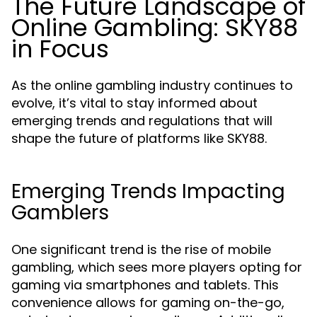
The Future Landscape of
Online Gambling: SKY88
in Focus
As the online gambling industry continues to
evolve, it’s vital to stay informed about
emerging trends and regulations that will
shape the future of platforms like SKY88.
Emerging Trends Impacting
Gamblers
One significant trend is the rise of mobile
gambling, which sees more players opting for
gaming via smartphones and tablets. This
convenience allows for gaming on-the-go,