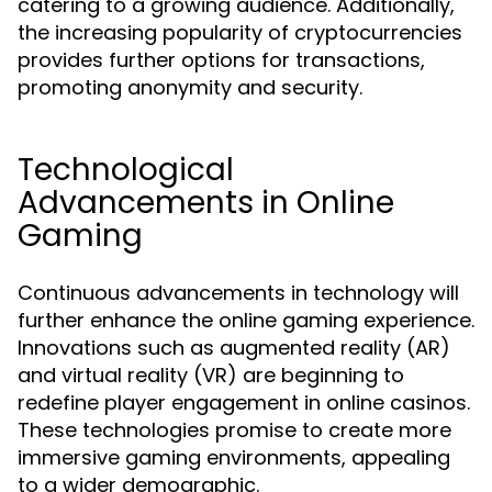
catering to a growing audience. Additionally,
the increasing popularity of cryptocurrencies
provides further options for transactions,
promoting anonymity and security.
Technological
Advancements in Online
Gaming
Continuous advancements in technology will
further enhance the online gaming experience.
Innovations such as augmented reality (AR)
and virtual reality (VR) are beginning to
redefine player engagement in online casinos.
These technologies promise to create more
immersive gaming environments, appealing
to a wider demographic.