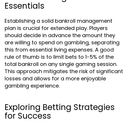
Essentials
Establishing a solid bankroll management
plan is crucial for extended play. Players
should decide in advance the amount they
are willing to spend on gambling, separating
this from essential living expenses. A good
rule of thumb is to limit bets to 1-5% of the
total bankroll on any single gaming session.
This approach mitigates the risk of significant
losses and allows for a more enjoyable
gambling experience.
Exploring Betting Strategies
for Success