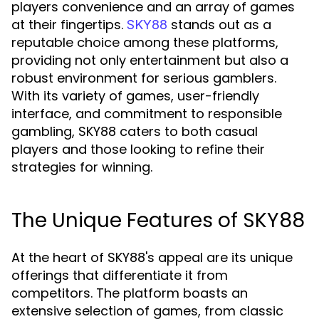
players convenience and an array of games
at their fingertips.
stands out as a
SKY88
reputable choice among these platforms,
providing not only entertainment but also a
robust environment for serious gamblers.
With its variety of games, user-friendly
interface, and commitment to responsible
gambling, SKY88 caters to both casual
players and those looking to refine their
strategies for winning.
The Unique Features of SKY88
At the heart of SKY88's appeal are its unique
offerings that differentiate it from
competitors. The platform boasts an
extensive selection of games, from classic