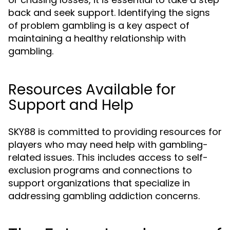
back and seek support. Identifying the signs
of problem gambling is a key aspect of
maintaining a healthy relationship with
gambling.
Resources Available for
Support and Help
SKY88 is committed to providing resources for
players who may need help with gambling-
related issues. This includes access to self-
exclusion programs and connections to
support organizations that specialize in
addressing gambling addiction concerns.