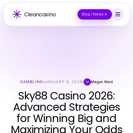
Cleancasino
Blog / News
GAMBLING
JANUARY 9, 2026
Megan Ward
M
Sky88 Casino 2026:
Advanced Strategies
for Winning Big and
Maximizing Your Odds