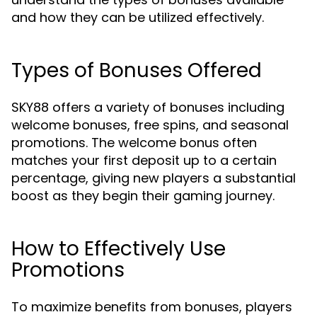
and how they can be utilized effectively.
Types of Bonuses Offered
SKY88 offers a variety of bonuses including
welcome bonuses, free spins, and seasonal
promotions. The welcome bonus often
matches your first deposit up to a certain
percentage, giving new players a substantial
boost as they begin their gaming journey.
How to Effectively Use
Promotions
To maximize benefits from bonuses, players