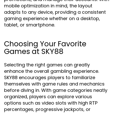
mobile optimization in mind, the layout
adapts to any device, providing a consistent
gaming experience whether on a desktop,
tablet, or smartphone.
Choosing Your Favorite
Games at SKY88
Selecting the right games can greatly
enhance the overall gambling experience.
SKY88 encourages players to familiarize
themselves with game rules and mechanics
before diving in. With game categories neatly
organized, players can explore various
options such as video slots with high RTP
percentages, progressive jackpots, or