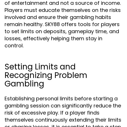
of entertainment and not a source of income.
Players must educate themselves on the risks
involved and ensure their gambling habits
remain healthy. SKY88 offers tools for players
to set limits on deposits, gameplay time, and
losses, effectively helping them stay in
control.
Setting Limits and
Recognizing Problem
Gambling
Establishing personal limits before starting a
gambling session can significantly reduce the
risk of excessive play. If a player finds
themselves continuously extending their limits
or chasing losses, it is essential to take a step