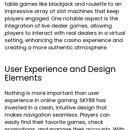
table games like blackjack and roulette to an
impressive array of slot machines that keep
players engaged. One notable aspect is the
integration of live dealer games, allowing
players to interact with real dealers in a virtual
setting, enhancing the casino experience and
creating a more authentic atmosphere.
User Experience and Design
Elements
Nothing is more important than user
experience in online gaming. SKY88 has
invested in a clean, intuitive design that
makes navigation seamless. Players can
easily find their favorite games, check
promotions, and manage their accounts. With