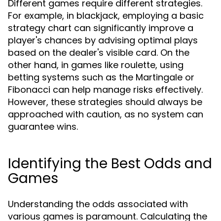
Different games require different strategies.
For example, in blackjack, employing a basic
strategy chart can significantly improve a
player's chances by advising optimal plays
based on the dealer's visible card. On the
other hand, in games like roulette, using
betting systems such as the Martingale or
Fibonacci can help manage risks effectively.
However, these strategies should always be
approached with caution, as no system can
guarantee wins.
Identifying the Best Odds and
Games
Understanding the odds associated with
various games is paramount. Calculating the