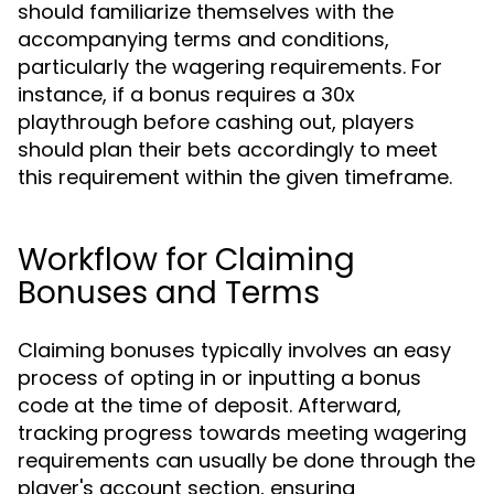
should familiarize themselves with the
accompanying terms and conditions,
particularly the wagering requirements. For
instance, if a bonus requires a 30x
playthrough before cashing out, players
should plan their bets accordingly to meet
this requirement within the given timeframe.
Workflow for Claiming
Bonuses and Terms
Claiming bonuses typically involves an easy
process of opting in or inputting a bonus
code at the time of deposit. Afterward,
tracking progress towards meeting wagering
requirements can usually be done through the
player's account section, ensuring