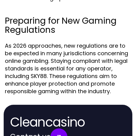
Preparing for New Gaming
Regulations
As 2026 approaches, new regulations are to
be expected in many jurisdictions concerning
online gambling. Staying compliant with legal
standards is essential for any operator,
including SKY88. These regulations aim to
enhance player protection and promote
responsible gaming within the industry.
Cleancasino