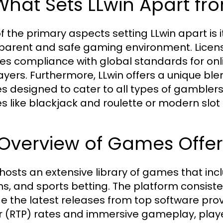
 What Sets LLwin Apart f
f the primary aspects setting LLwin apart is
parent and safe gaming environment. License
es compliance with global standards for onli
layers. Furthermore, LLwin offers a unique bl
 designed to cater to all types of gamblers,
 like blackjack and roulette or modern slot
 Overview of Games Offer
 hosts an extensive library of games that incl
ns, and sports betting. The platform consiste
de the latest releases from top software provi
r (RTP) rates and immersive gameplay, players