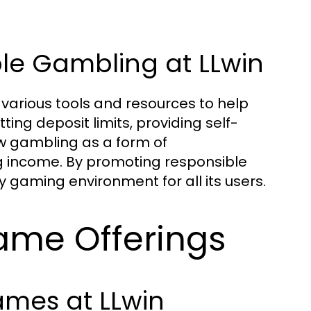
ble Gambling at LLwin
 various tools and resources to help
ing deposit limits, providing self-
ew gambling as a form of
g income. By promoting responsible
 gaming environment for all its users.
Game Offerings
Games at LLwin