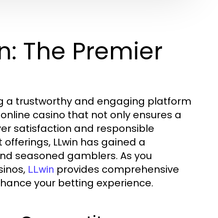
in: The Premier
ing a trustworthy and engaging platform
online casino that not only ensures a
er satisfaction and responsible
t offerings, LLwin has gained a
 and seasoned gamblers. As you
sinos,
provides comprehensive
LLwin
enhance your betting experience.