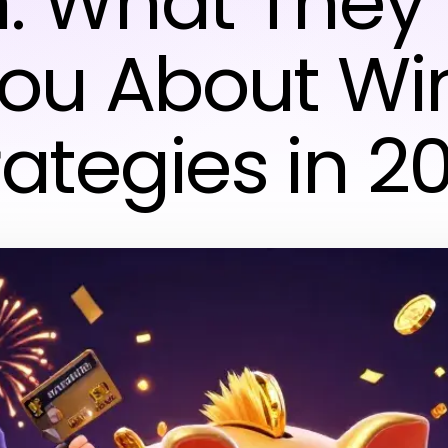
n: What They 
 You About Wi
rategies in 2