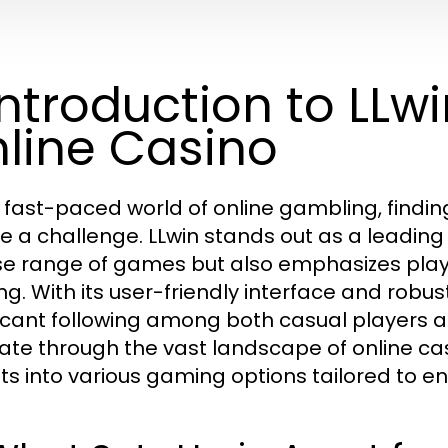
 Introduction to LLw
line Casino
e fast-paced world of online gambling, find
e a challenge. LLwin stands out as a leading 
se range of games but also emphasizes play
g. With its user-friendly interface and robus
ficant following among both casual players
ate through the vast landscape of online ca
hts into various gaming options tailored to 