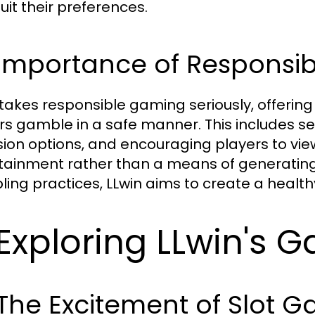
uit their preferences.
 Importance of Responsi
 takes responsible gaming seriously, offering
rs gamble in a safe manner. This includes sett
sion options, and encouraging players to vi
tainment rather than a means of generatin
ing practices, LLwin aims to create a healthy
 Exploring LLwin's 
 The Excitement of Slot 