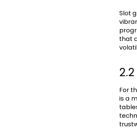
Slot 
vibra
progr
that 
volat
2.2
For t
is a 
table
techn
trust