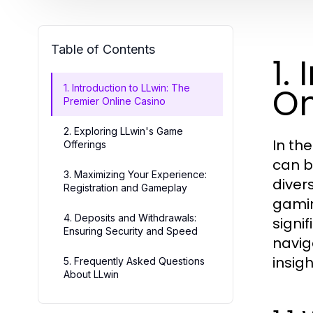
Table of Contents
1.
On
1. Introduction to LLwin: The
Premier Online Casino
2. Exploring LLwin's Game
In th
Offerings
can b
3. Maximizing Your Experience:
diver
Registration and Gameplay
gamin
4. Deposits and Withdrawals:
signi
Ensuring Security and Speed
navig
insig
5. Frequently Asked Questions
About LLwin