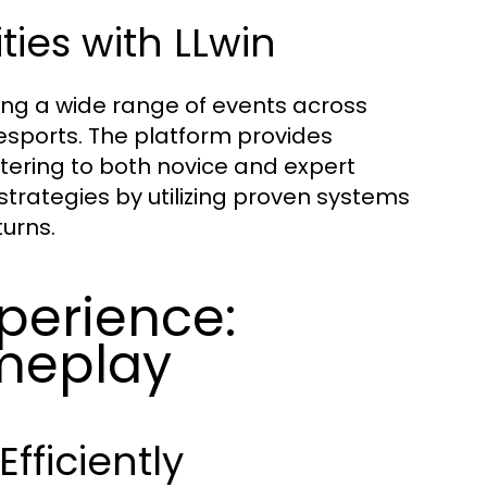
ties with LLwin
ering a wide range of events across
 esports. The platform provides
tering to both novice and expert
strategies by utilizing proven systems
turns.
xperience:
meplay
Efficiently