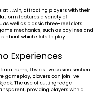
t LLwin, attracting players with their
latform features a variety of
 as well as classic three-reel slots
e game mechanics, such as paylines and
ns about which slots to play.
no Experiences
from home, LLwin's live casino section
ve gameplay, players can join live
ckjack. The use of cutting-edge
ansparent, providing players with a