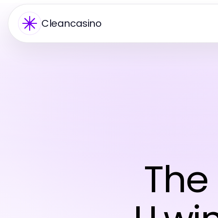
Cleancasino
The 