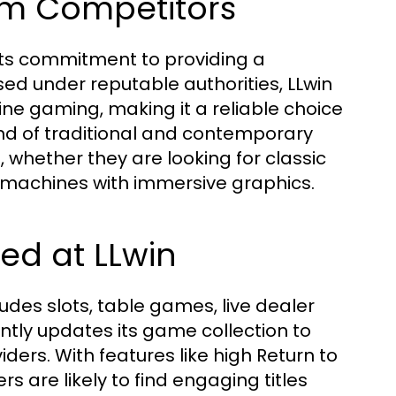
rom Competitors
 its commitment to providing a
d under reputable authorities, LLwin
ne gaming, making it a reliable choice
end of traditional and contemporary
 whether they are looking for classic
 machines with immersive graphics.
ed at LLwin
udes slots, table games, live dealer
ntly updates its game collection to
ders. With features like high Return to
 are likely to find engaging titles