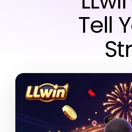
LLwi
Tell
St