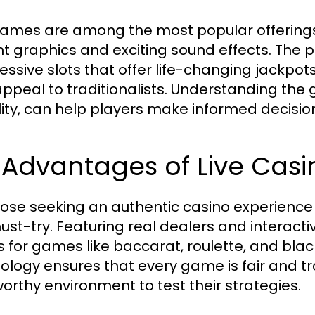
games are among the most popular offerings a
nt graphics and exciting sound effects. The p
essive slots that offer life-changing jackpots,
appeal to traditionalists. Understanding th
ility, can help players make informed decisio
 Advantages of Live Casi
hose seeking an authentic casino experience 
must-try. Featuring real dealers and interacti
s for games like baccarat, roulette, and bla
ology ensures that every game is fair and tr
worthy environment to test their strategies.