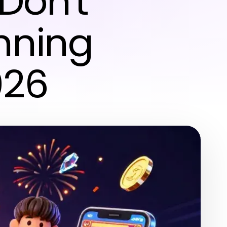
Don't
nning
026