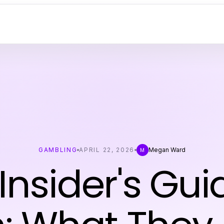
GAMBLING
APRIL 22, 2026
Megan Ward
M
Insider's Gui