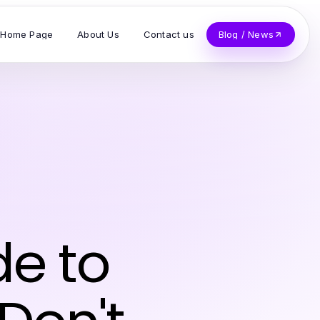
Home Page
About Us
Contact us
Blog / News
de to