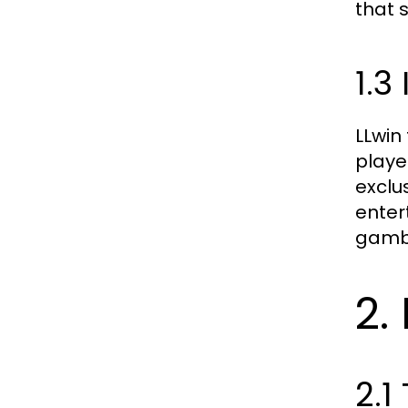
that s
1.3
LLwin
playe
exclu
enter
gambl
2.
2.1