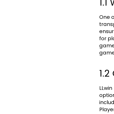
1.1
One o
trans
ensur
for p
games
games
1.2
LLwin
optio
inclu
Playe