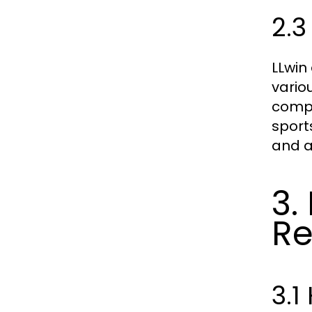
2.3
LLwin
vario
compe
sport
and a
3.
Re
3.1