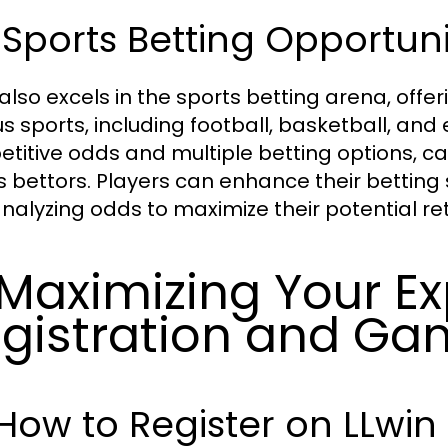
 Sports Betting Opportuni
 also excels in the sports betting arena, off
us sports, including football, basketball, and
titive odds and multiple betting options, ca
s bettors. Players can enhance their betting 
nalyzing odds to maximize their potential re
 Maximizing Your E
gistration and Ga
 How to Register on LLwin 