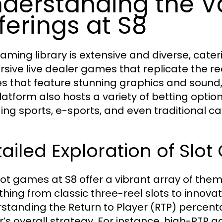
derstanding the 
ferings at S8
gaming library is extensive and diverse, cate
sive live dealer games that replicate the re
 that feature stunning graphics and sound,
latform also hosts a variety of betting opt
ding sports, e-sports, and even traditional 
ailed Exploration of Slo
lot games at S8 offer a vibrant array of the
thing from classic three-reel slots to innova
standing the Return to Player (RTP) percent
r’s overall strategy. For instance, high-RTP