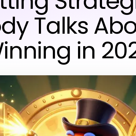
tting Strateg
y Talks Abo
inning in 20