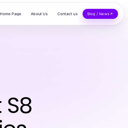
Home Page
About Us
Contact us
Blog / News
 S8