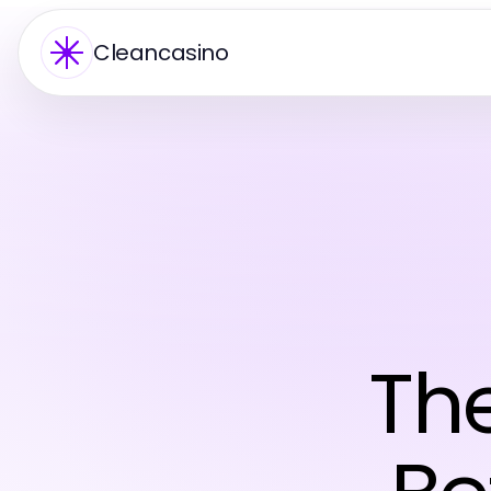
Cleancasino
Th