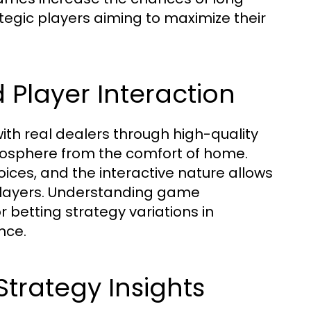
tegic players aiming to maximize their
 Player Interaction
with real dealers through high-quality
mosphere from the comfort of home.
ices, and the interactive nature allows
players. Understanding game
 betting strategy variations in
nce.
Strategy Insights