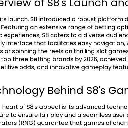
rview of S8's Launch an
its launch, S8 introduced a robust platform
 Featuring an extensive range of betting opti
o experiences, S8 caters to a diverse audience
dly interface that facilitates easy navigation
s or spinning the reels on thrilling slot game
s top three betting brands by 2026, achieved
titive odds, and innovative gameplay featu
chnology Behind S8's Ga
e heart of S8's appeal is its advanced techn
are to ensure fair play and a seamless us
ators (RNG) guarantee that games of chance