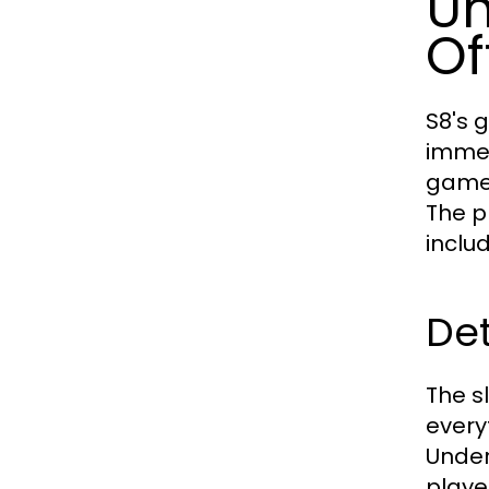
Un
Of
S8's 
immer
games
The p
inclu
Det
The s
every
Under
playe