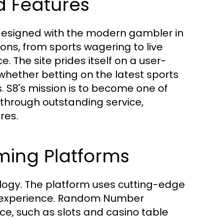
d Features
 designed with the modern gambler in
ons, from sports wagering to live
. The site prides itself on a user-
, whether betting on the latest sports
s. S8's mission is to become one of
 through outstanding service,
res.
ming Platforms
ology. The platform uses cutting-edge
er experience. Random Number
, such as slots and casino table