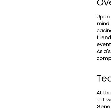
Ove
Upon 
mind.
casin
frien
event
Asia'
compe
Te
At th
softw
Gener