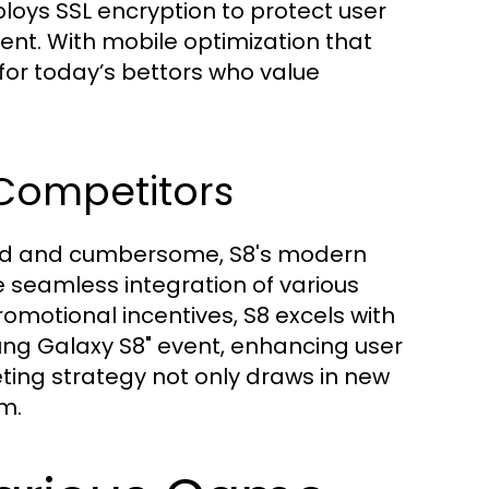
ploys SSL encryption to protect user
ent. With mobile optimization that
 for today’s bettors who value
Competitors
dated and cumbersome, S8's modern
 seamless integration of various
omotional incentives, S8 excels with
sung Galaxy S8" event, enhancing user
ing strategy not only draws in new
m.