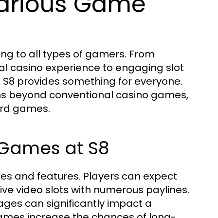
Various Game
ring to all types of gamers. From
al casino experience to engaging slot
 S8 provides something for everyone.
ions beyond conventional casino games,
card games.
t Games at S8
mes and features. Players can expect
tive video slots with numerous paylines.
ages can significantly impact a
 games increase the chances of long-