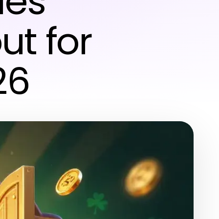
ies
ut for
26