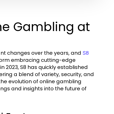
ine Gambling at
ant changes over the years, and
S8
form embracing cutting-edge
n 2023, S8 has quickly established
ering a blend of variety, security, and
 the evolution of online gambling
ings and insights into the future of