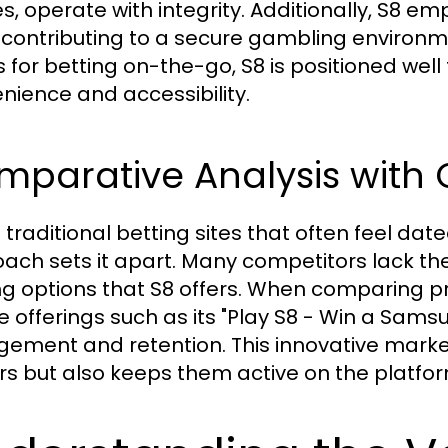
, operate with integrity. Additionally, S8 em
 contributing to a secure gambling environm
s for betting on-the-go, S8 is positioned well
nience and accessibility.
mparative Analysis with 
e traditional betting sites that often feel 
ach sets it apart. Many competitors lack the
ng options that S8 offers. When comparing pr
e offerings such as its "Play S8 - Win a Sam
ement and retention. This innovative market
rs but also keeps them active on the platfor