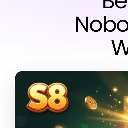
Be
Nobod
W