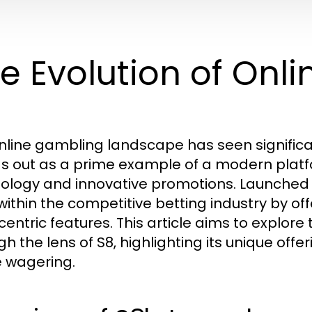
e Evolution of Onl
8
nline gambling landscape has seen signific
s out as a prime example of a modern plat
ology and innovative promotions. Launched i
 within the competitive betting industry by off
centric features. This article aims to explore
h the lens of S8, highlighting its unique offer
e wagering.