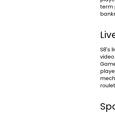
term 
bankro
Liv
S8's 
video
Games
playe
mecha
roule
Spo