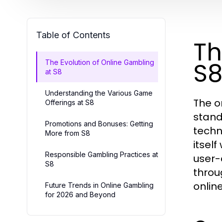
Table of Contents
Th
S
The Evolution of Online Gambling
at S8
Understanding the Various Game
The o
Offerings at S8
stand
Promotions and Bonuses: Getting
techn
More from S8
itself
Responsible Gambling Practices at
user-
S8
throug
onlin
Future Trends in Online Gambling
for 2026 and Beyond