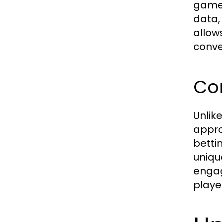
games
data,
allow
conve
Co
Unlik
appro
betti
uniqu
engag
playe