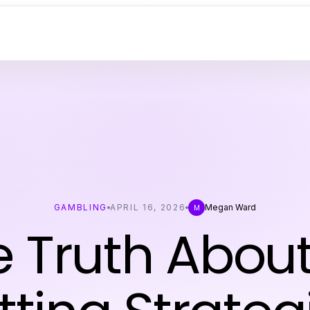
GAMBLING
APRIL 16, 2026
Megan Ward
M
e Truth About