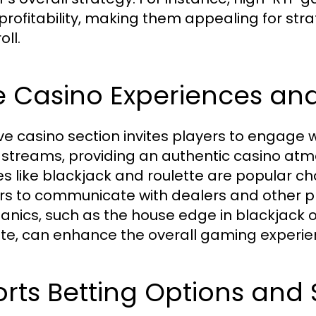
profitability, making them appealing for stra
ll.
e Casino Experiences and
live casino section invites players to engage 
 streams, providing an authentic casino at
 like blackjack and roulette are popular cho
rs to communicate with dealers and other 
nics, such as the house edge in blackjack or
tte, can enhance the overall gaming experie
rts Betting Options and 