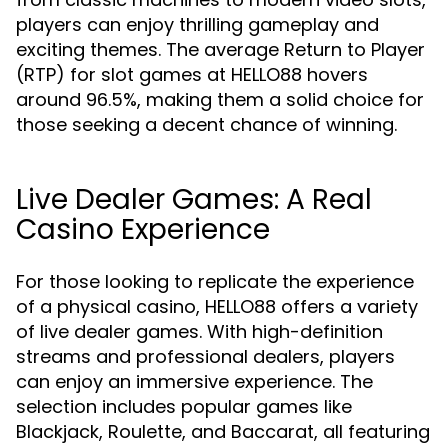
players can enjoy thrilling gameplay and
exciting themes. The average Return to Player
(RTP) for slot games at HELLO88 hovers
around 96.5%, making them a solid choice for
those seeking a decent chance of winning.
Live Dealer Games: A Real
Casino Experience
For those looking to replicate the experience
of a physical casino, HELLO88 offers a variety
of live dealer games. With high-definition
streams and professional dealers, players
can enjoy an immersive experience. The
selection includes popular games like
Blackjack, Roulette, and Baccarat, all featuring