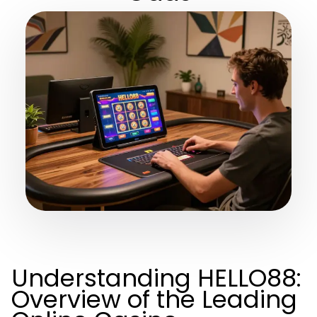
Understanding HELLO88:
Overview of the Leading