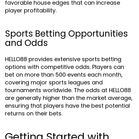
favorable house edges that can increase
player profitability.
Sports Betting Opportunities
and Odds
HELLO88 provides extensive sports betting
options with competitive odds. Players can
bet on more than 500 events each month,
covering major sports leagues and
tournaments worldwide. The odds at HELLO88
are generally higher than the market average,
ensuring that players have the best potential
returns on their bets.
Getting Started with