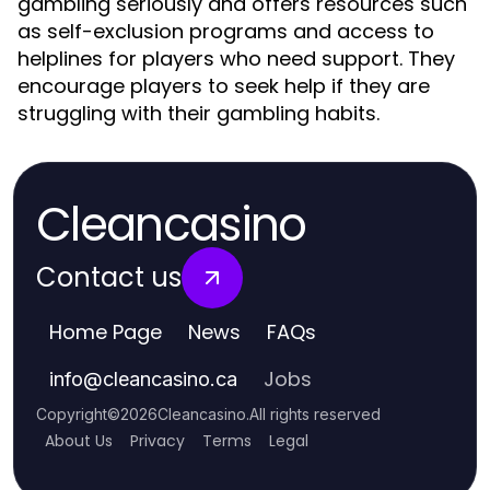
gambling seriously and offers resources such
as self-exclusion programs and access to
helplines for players who need support. They
encourage players to seek help if they are
struggling with their gambling habits.
Cleancasino
Contact us
Home Page
News
FAQs
Jobs
info
@
cleancasino.ca
Copyright
©
2026
Cleancasino
.
All rights reserved
About Us
Privacy
Terms
Legal