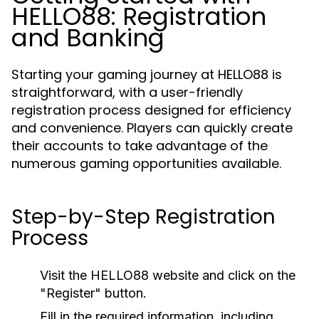
HELLO88: Registration
and Banking
Starting your gaming journey at HELLO88 is
straightforward, with a user-friendly
registration process designed for efficiency
and convenience. Players can quickly create
their accounts to take advantage of the
numerous gaming opportunities available.
Step-by-Step Registration
Process
Visit the HELLO88 website and click on the
"Register" button.
Fill in the required information, including