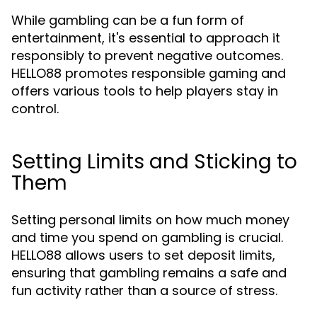
While gambling can be a fun form of
entertainment, it's essential to approach it
responsibly to prevent negative outcomes.
HELLO88 promotes responsible gaming and
offers various tools to help players stay in
control.
Setting Limits and Sticking to
Them
Setting personal limits on how much money
and time you spend on gambling is crucial.
HELLO88 allows users to set deposit limits,
ensuring that gambling remains a safe and
fun activity rather than a source of stress.