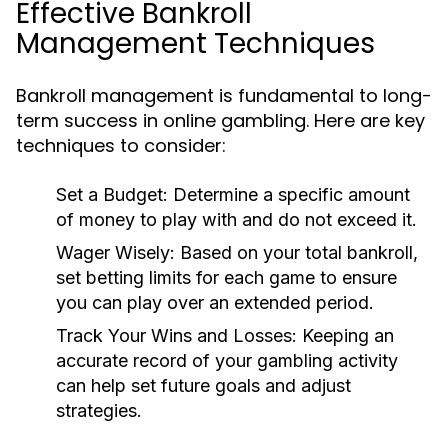
Effective Bankroll
Management Techniques
Bankroll management is fundamental to long-
term success in online gambling. Here are key
techniques to consider:
Set a Budget:
Determine a specific amount
of money to play with and do not exceed it.
Wager Wisely:
Based on your total bankroll,
set betting limits for each game to ensure
you can play over an extended period.
Track Your Wins and Losses:
Keeping an
accurate record of your gambling activity
can help set future goals and adjust
strategies.