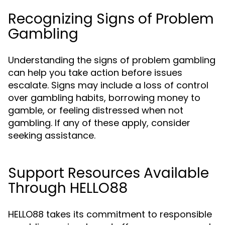
Recognizing Signs of Problem
Gambling
Understanding the signs of problem gambling
can help you take action before issues
escalate. Signs may include a loss of control
over gambling habits, borrowing money to
gamble, or feeling distressed when not
gambling. If any of these apply, consider
seeking assistance.
Support Resources Available
Through HELLO88
HELLO88 takes its commitment to responsible