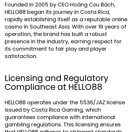
Founded in 2005 by CEO Hoàng Cửu Bách,
HELLO88 began its journey in Costa Rica,
rapidly establishing itself as a reputable online
casino in Southeast Asia. With over 19 years of
operation, the brand has built a robust
presence in the industry, earning respect for
its commitment to fair play and player
satisfaction.
Licensing and Regulatory
Compliance at HELLO88
HELLO88 operates under the 5536/JAZ license
issued by Costa Rica Gaming, which
guarantees compliance with international
gambling regulations. This licensing ensures
that HELLO88 adheres to stringent standards