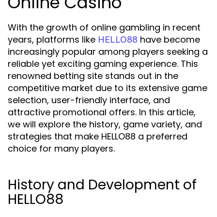
Online Casino
With the growth of online gambling in recent
years, platforms like
have become
HELLO88
increasingly popular among players seeking a
reliable yet exciting gaming experience. This
renowned betting site stands out in the
competitive market due to its extensive game
selection, user-friendly interface, and
attractive promotional offers. In this article,
we will explore the history, game variety, and
strategies that make HELLO88 a preferred
choice for many players.
History and Development of
HELLO88