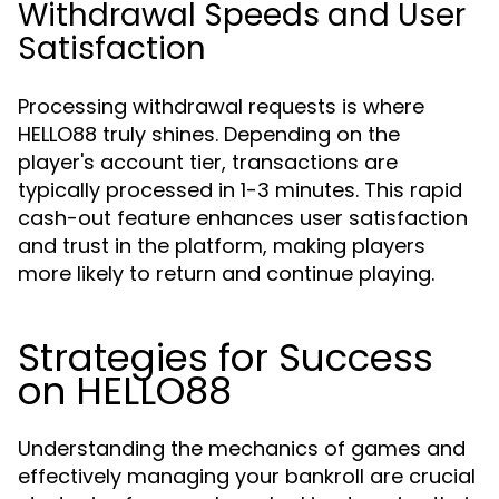
Withdrawal Speeds and User
Satisfaction
Processing withdrawal requests is where
HELLO88 truly shines. Depending on the
player's account tier, transactions are
typically processed in 1-3 minutes. This rapid
cash-out feature enhances user satisfaction
and trust in the platform, making players
more likely to return and continue playing.
Strategies for Success
on HELLO88
Understanding the mechanics of games and
effectively managing your bankroll are crucial