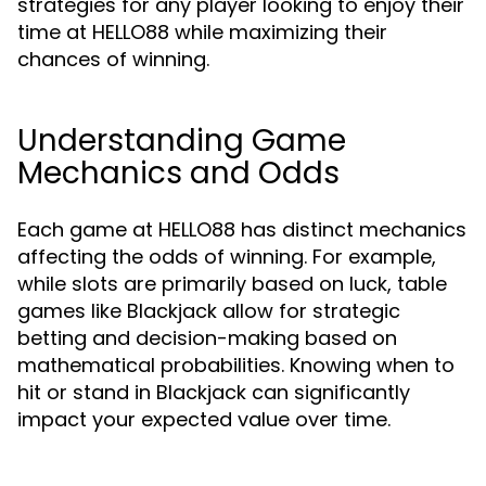
strategies for any player looking to enjoy their
time at HELLO88 while maximizing their
chances of winning.
Understanding Game
Mechanics and Odds
Each game at HELLO88 has distinct mechanics
affecting the odds of winning. For example,
while slots are primarily based on luck, table
games like Blackjack allow for strategic
betting and decision-making based on
mathematical probabilities. Knowing when to
hit or stand in Blackjack can significantly
impact your expected value over time.