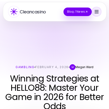
Cleancasino
Blog / News
GAMBLING
FEBRUARY 4, 2026
Megan Ward
M
Winning Strategies at
HELLO88: Master Your
Game in 2026 for Better
Odds