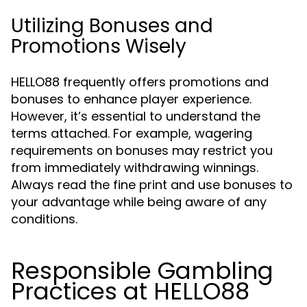
Utilizing Bonuses and
Promotions Wisely
HELLO88 frequently offers promotions and
bonuses to enhance player experience.
However, it’s essential to understand the
terms attached. For example, wagering
requirements on bonuses may restrict you
from immediately withdrawing winnings.
Always read the fine print and use bonuses to
your advantage while being aware of any
conditions.
Responsible Gambling
Practices at HELLO88