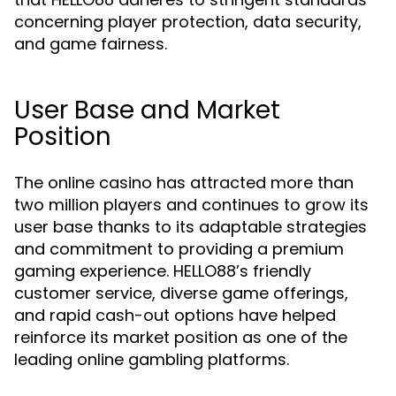
concerning player protection, data security,
and game fairness.
User Base and Market
Position
The online casino has attracted more than
two million players and continues to grow its
user base thanks to its adaptable strategies
and commitment to providing a premium
gaming experience. HELLO88’s friendly
customer service, diverse game offerings,
and rapid cash-out options have helped
reinforce its market position as one of the
leading online gambling platforms.