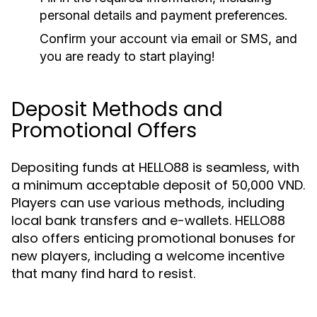
personal details and payment preferences.
Confirm your account via email or SMS, and
you are ready to start playing!
Deposit Methods and
Promotional Offers
Depositing funds at HELLO88 is seamless, with
a minimum acceptable deposit of 50,000 VND.
Players can use various methods, including
local bank transfers and e-wallets. HELLO88
also offers enticing promotional bonuses for
new players, including a welcome incentive
that many find hard to resist.