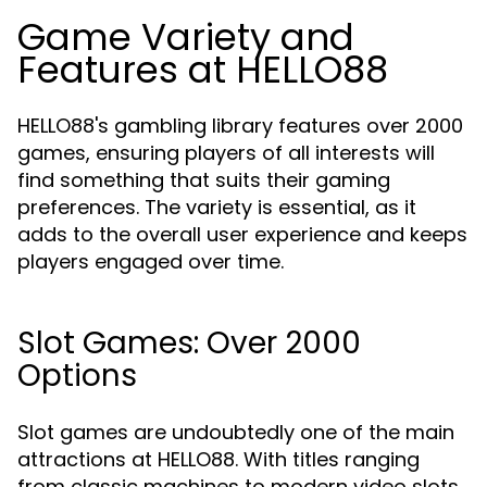
Game Variety and
Features at HELLO88
HELLO88's gambling library features over 2000
games, ensuring players of all interests will
find something that suits their gaming
preferences. The variety is essential, as it
adds to the overall user experience and keeps
players engaged over time.
Slot Games: Over 2000
Options
Slot games are undoubtedly one of the main
attractions at HELLO88. With titles ranging
from classic machines to modern video slots,