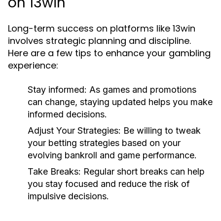
on 13win
Long-term success on platforms like 13win
involves strategic planning and discipline.
Here are a few tips to enhance your gambling
experience:
Stay informed:
As games and promotions
can change, staying updated helps you make
informed decisions.
Adjust Your Strategies:
Be willing to tweak
your betting strategies based on your
evolving bankroll and game performance.
Take Breaks:
Regular short breaks can help
you stay focused and reduce the risk of
impulsive decisions.