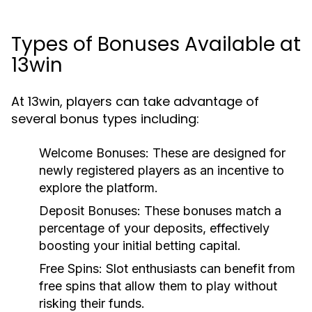
Types of Bonuses Available at
13win
At 13win, players can take advantage of
several bonus types including:
Welcome Bonuses:
These are designed for
newly registered players as an incentive to
explore the platform.
Deposit Bonuses:
These bonuses match a
percentage of your deposits, effectively
boosting your initial betting capital.
Free Spins:
Slot enthusiasts can benefit from
free spins that allow them to play without
risking their funds.