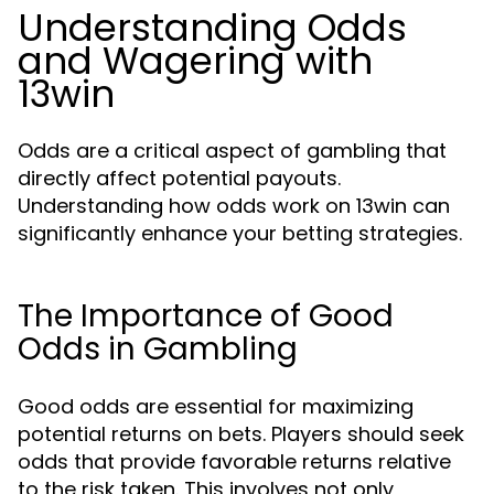
Understanding Odds
and Wagering with
13win
Odds are a critical aspect of gambling that
directly affect potential payouts.
Understanding how odds work on 13win can
significantly enhance your betting strategies.
The Importance of Good
Odds in Gambling
Good odds are essential for maximizing
potential returns on bets. Players should seek
odds that provide favorable returns relative
to the risk taken. This involves not only