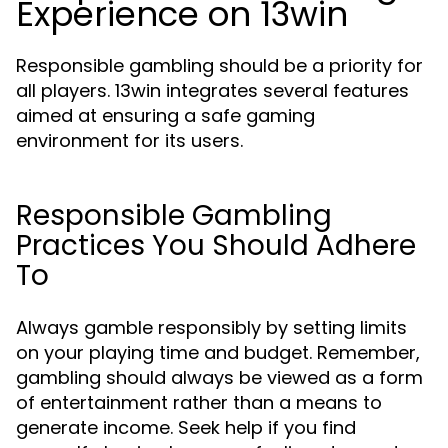
Experience on 13win
Responsible gambling should be a priority for
all players. 13win integrates several features
aimed at ensuring a safe gaming
environment for its users.
Responsible Gambling
Practices You Should Adhere
To
Always gamble responsibly by setting limits
on your playing time and budget. Remember,
gambling should always be viewed as a form
of entertainment rather than a means to
generate income. Seek help if you find