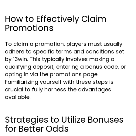
How to Effectively Claim
Promotions
To claim a promotion, players must usually
adhere to specific terms and conditions set
by 13win. This typically involves making a
qualifying deposit, entering a bonus code, or
opting in via the promotions page.
Familiarizing yourself with these steps is
crucial to fully harness the advantages
available.
Strategies to Utilize Bonuses
for Better Odds