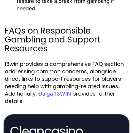
feature to take a break from gambling if
needed.
FAQs on Responsible
Gambling and Support
Resources
13win provides a comprehensive FAQ section
addressing common concerns, alongside
direct links to support resources for players
needing help with gambling-related issues..
Additionally,
provides further
Đá gà 13WIN
details.
Cleancasino