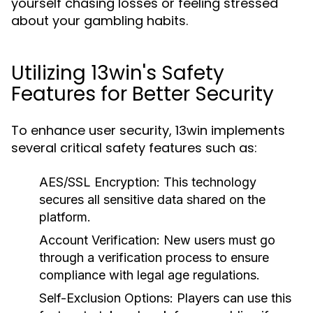
yourself chasing losses or feeling stressed
about your gambling habits.
Utilizing 13win's Safety
Features for Better Security
To enhance user security, 13win implements
several critical safety features such as:
AES/SSL Encryption:
This technology
secures all sensitive data shared on the
platform.
Account Verification:
New users must go
through a verification process to ensure
compliance with legal age regulations.
Self-Exclusion Options:
Players can use this