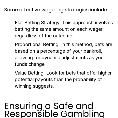
Some effective wagering strategies include:
Flat Betting Strategy:
This approach involves
betting the same amount on each wager
regardless of the outcome.
Proportional Betting:
In this method, bets are
based on a percentage of your bankroll,
allowing for dynamic adjustments as your
funds change.
Value Betting:
Look for bets that offer higher
potential payouts than the probability of
winning suggests.
Ensuring a Safe and
Responsible Gambling