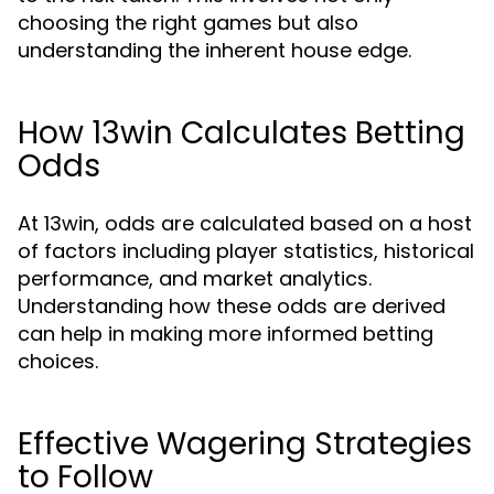
choosing the right games but also
understanding the inherent house edge.
How 13win Calculates Betting
Odds
At 13win, odds are calculated based on a host
of factors including player statistics, historical
performance, and market analytics.
Understanding how these odds are derived
can help in making more informed betting
choices.
Effective Wagering Strategies
to Follow