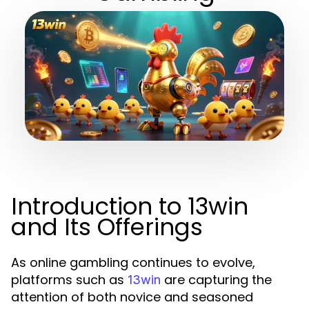
Introduction to 13win
and Its Offerings
As online gambling continues to evolve,
platforms such as
are capturing the
13win
attention of both novice and seasoned