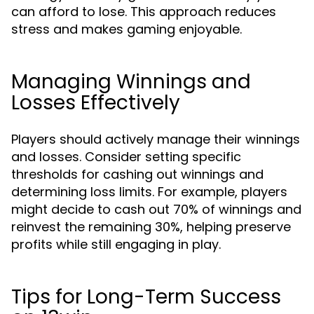
can afford to lose. This approach reduces
stress and makes gaming enjoyable.
Managing Winnings and
Losses Effectively
Players should actively manage their winnings
and losses. Consider setting specific
thresholds for cashing out winnings and
determining loss limits. For example, players
might decide to cash out 70% of winnings and
reinvest the remaining 30%, helping preserve
profits while still engaging in play.
Tips for Long-Term Success