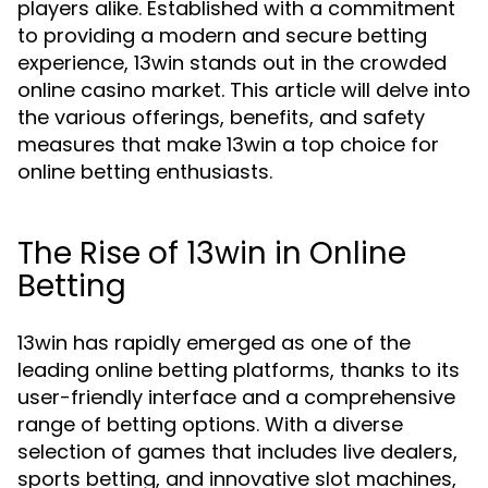
players alike. Established with a commitment
to providing a modern and secure betting
experience, 13win stands out in the crowded
online casino market. This article will delve into
the various offerings, benefits, and safety
measures that make 13win a top choice for
online betting enthusiasts.
The Rise of 13win in Online
Betting
13win has rapidly emerged as one of the
leading online betting platforms, thanks to its
user-friendly interface and a comprehensive
range of betting options. With a diverse
selection of games that includes live dealers,
sports betting, and innovative slot machines,