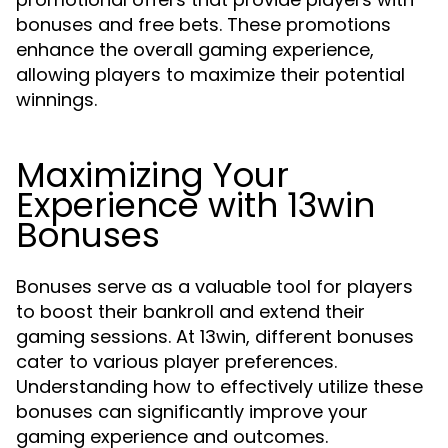
bonuses and free bets. These promotions
enhance the overall gaming experience,
allowing players to maximize their potential
winnings.
Maximizing Your
Experience with 13win
Bonuses
Bonuses serve as a valuable tool for players
to boost their bankroll and extend their
gaming sessions. At 13win, different bonuses
cater to various player preferences.
Understanding how to effectively utilize these
bonuses can significantly improve your
gaming experience and outcomes.