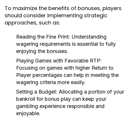
To maximize the benefits of bonuses, players
should consider implementing strategic
approaches, such as:
Reading the Fine Print:
Understanding
wagering requirements is essential to fully
enjoying the bonuses.
Playing Games with Favorable RTP:
Focusing on games with higher Return to
Player percentages can help in meeting the
wagering criteria more easily.
Setting a Budget:
Allocating a portion of your
bankroll for bonus play can keep your
gambling experience responsible and
enjoyable.