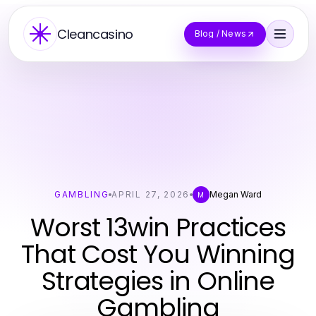
Cleancasino
Blog / News
GAMBLING
APRIL 27, 2026
Megan Ward
M
Worst 13win Practices
That Cost You Winning
Strategies in Online
Gambling