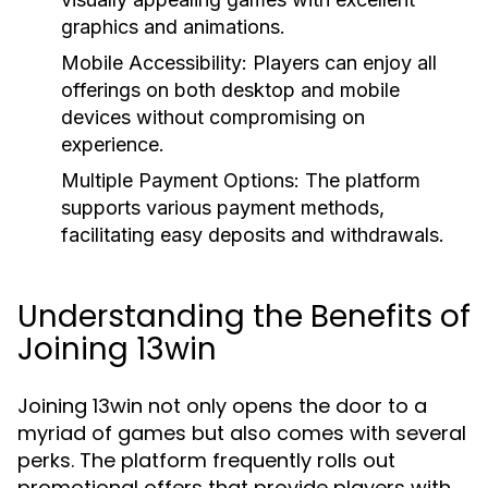
graphics and animations.
Mobile Accessibility:
Players can enjoy all
offerings on both desktop and mobile
devices without compromising on
experience.
Multiple Payment Options:
The platform
supports various payment methods,
facilitating easy deposits and withdrawals.
Understanding the Benefits of
Joining 13win
Joining 13win not only opens the door to a
myriad of games but also comes with several
perks. The platform frequently rolls out
promotional offers that provide players with