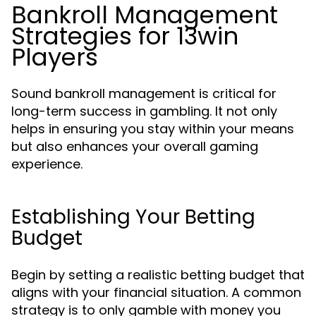
Bankroll Management
Strategies for 13win
Players
Sound bankroll management is critical for
long-term success in gambling. It not only
helps in ensuring you stay within your means
but also enhances your overall gaming
experience.
Establishing Your Betting
Budget
Begin by setting a realistic betting budget that
aligns with your financial situation. A common
strategy is to only gamble with money you