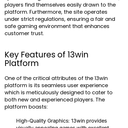
players find themselves easily drawn to the
platform. Furthermore, the site operates
under strict regulations, ensuring a fair and
safe gaming environment that enhances
customer trust.
Key Features of 13win
Platform
One of the critical attributes of the 13win
platform is its seamless user experience
which is meticulously designed to cater to
both new and experienced players. The
platform boasts:
High-Quality Graphics:
13win provides
visually appealing games with excellent