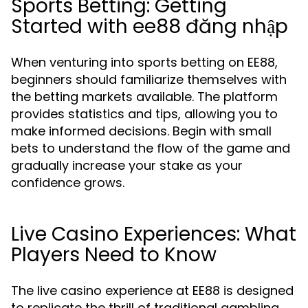
Sports Betting: Getting
Started with ee88 đăng nhập
When venturing into sports betting on EE88,
beginners should familiarize themselves with
the betting markets available. The platform
provides statistics and tips, allowing you to
make informed decisions. Begin with small
bets to understand the flow of the game and
gradually increase your stake as your
confidence grows.
Live Casino Experiences: What
Players Need to Know
The live casino experience at EE88 is designed
to replicate the thrill of traditional gambling.