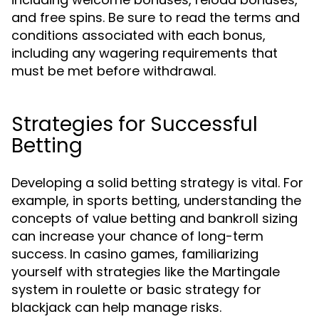
and free spins. Be sure to read the terms and
conditions associated with each bonus,
including any wagering requirements that
must be met before withdrawal.
Strategies for Successful
Betting
Developing a solid betting strategy is vital. For
example, in sports betting, understanding the
concepts of value betting and bankroll sizing
can increase your chance of long-term
success. In casino games, familiarizing
yourself with strategies like the Martingale
system in roulette or basic strategy for
blackjack can help manage risks.