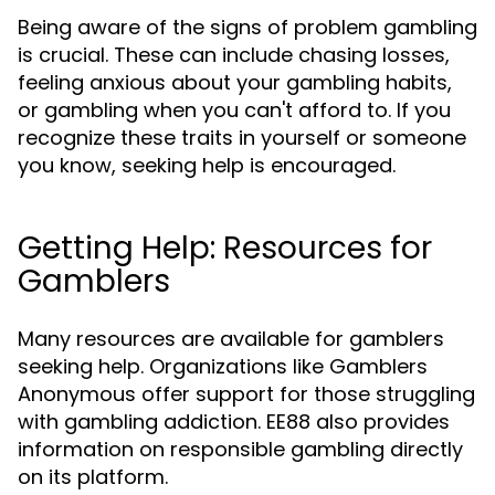
Being aware of the signs of problem gambling
is crucial. These can include chasing losses,
feeling anxious about your gambling habits,
or gambling when you can't afford to. If you
recognize these traits in yourself or someone
you know, seeking help is encouraged.
Getting Help: Resources for
Gamblers
Many resources are available for gamblers
seeking help. Organizations like Gamblers
Anonymous offer support for those struggling
with gambling addiction. EE88 also provides
information on responsible gambling directly
on its platform.