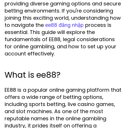
providing diverse gaming options and secure
betting environments. If you're considering
joining this exciting world, understanding how
to navigate the
process is
ee88 đăng nhập
essential. This guide will explore the
fundamentals of EE88, legal considerations
for online gambling, and how to set up your
account effectively.
What is ee88?
EE88 is a popular online gaming platform that
offers a wide range of betting options,
including sports betting, live casino games,
and slot machines. As one of the most
reputable names in the online gambling
industry, it prides itself on offering a