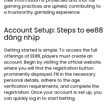
their information is protected and that fair
gaming practices are upheld, contributing to
a trustworthy gambling experience.
Account Setup: Steps to ee88
đăng nhập
Getting started is simple. To access the full
offerings of EE88, players must create an
account. Begin by visiting the official website,
where you will find the registration button
prominently displayed. Fill in the necessary
personal details, adhere to the age
verification requirements, and complete the
registration. Once your account is set up, you
can quickly log in to start betting.