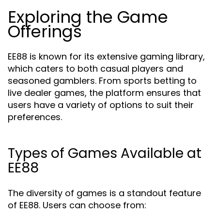
Exploring the Game
Offerings
EE88 is known for its extensive gaming library,
which caters to both casual players and
seasoned gamblers. From sports betting to
live dealer games, the platform ensures that
users have a variety of options to suit their
preferences.
Types of Games Available at
EE88
The diversity of games is a standout feature
of EE88. Users can choose from: