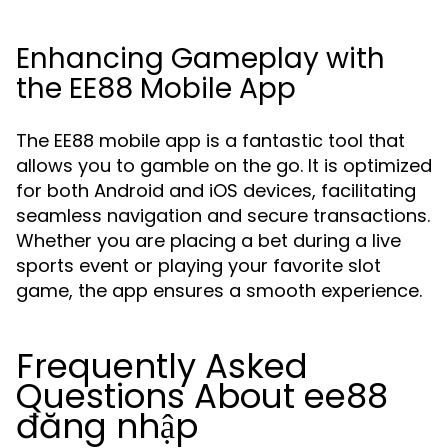
Enhancing Gameplay with
the EE88 Mobile App
The EE88 mobile app is a fantastic tool that
allows you to gamble on the go. It is optimized
for both Android and iOS devices, facilitating
seamless navigation and secure transactions.
Whether you are placing a bet during a live
sports event or playing your favorite slot
game, the app ensures a smooth experience.
Frequently Asked
Questions About ee88
đăng nhập