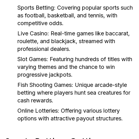
Sports Betting:
Covering popular sports such
as football, basketball, and tennis, with
competitive odds.
Live Casino:
Real-time games like baccarat,
roulette, and blackjack, streamed with
professional dealers.
Slot Games:
Featuring hundreds of titles with
varying themes and the chance to win
progressive jackpots.
Fish Shooting Games:
Unique arcade-style
betting where players hunt sea creatures for
cash rewards.
Online Lotteries:
Offering various lottery
options with attractive payout structures.