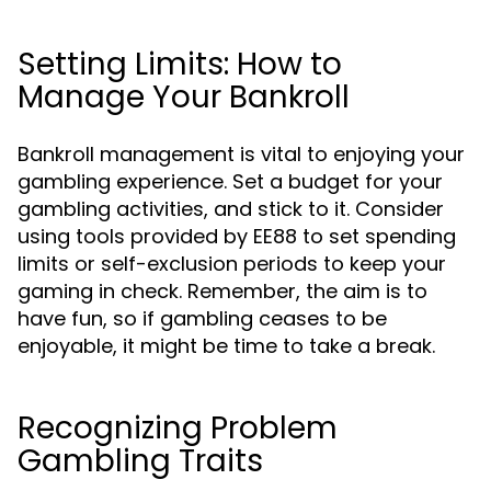
Setting Limits: How to
Manage Your Bankroll
Bankroll management is vital to enjoying your
gambling experience. Set a budget for your
gambling activities, and stick to it. Consider
using tools provided by EE88 to set spending
limits or self-exclusion periods to keep your
gaming in check. Remember, the aim is to
have fun, so if gambling ceases to be
enjoyable, it might be time to take a break.
Recognizing Problem
Gambling Traits