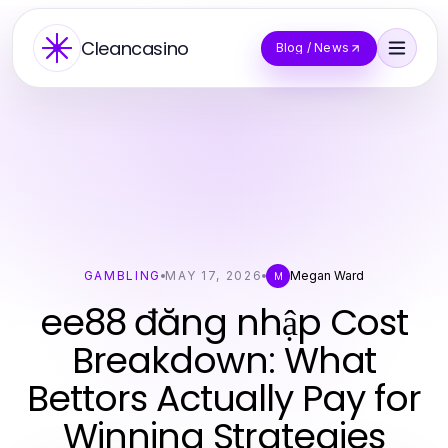
Cleancasino
Blog / News
GAMBLING
MAY 17, 2026
Megan Ward
M
ee88 đăng nhập Cost
Breakdown: What
Bettors Actually Pay for
Winning Strategies