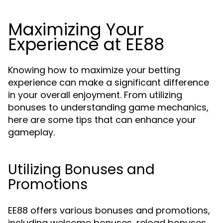
Maximizing Your
Experience at EE88
Knowing how to maximize your betting
experience can make a significant difference
in your overall enjoyment. From utilizing
bonuses to understanding game mechanics,
here are some tips that can enhance your
gameplay.
Utilizing Bonuses and
Promotions
EE88 offers various bonuses and promotions,
including welcome bonuses, reload bonuses,