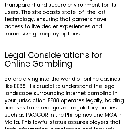
transparent and secure environment for its
users. The site boasts state-of-the-art
technology, ensuring that gamers have
access to live dealer experiences and
immersive gameplay options.
Legal Considerations for
Online Gambling
Before diving into the world of online casinos
like EE88, it's crucial to understand the legal
landscape surrounding internet gambling in
your jurisdiction. EE88 operates legally, holding
licenses from recognized regulatory bodies
such as PAGCOR in the Philippines and MGA in
Malta. This lawful status assures players that