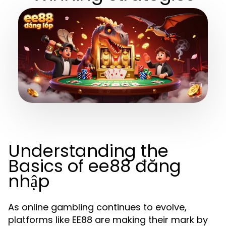
Understanding the
Basics of ee88 đăng
nhập
As online gambling continues to evolve,
platforms like EE88 are making their mark by