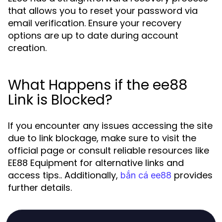
that allows you to reset your password via
email verification. Ensure your recovery
options are up to date during account
creation.
What Happens if the ee88
Link is Blocked?
If you encounter any issues accessing the site
due to link blockage, make sure to visit the
official page or consult reliable resources like
EE88 Equipment for alternative links and
access tips.. Additionally,
provides
bắn cá ee88
further details.