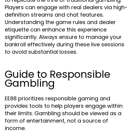
Players can engage with real dealers via high-
definition streams and chat features.
Understanding the game rules and dealer
etiquette can enhance this experience
significantly. Always ensure to manage your
bankroll effectively during these live sessions
to avoid substantial losses.
Guide to Responsible
Gambling
EE88 prioritizes responsible gaming and
provides tools to help players engage within
their limits. Gambling should be viewed as a
form of entertainment, not a source of
income.