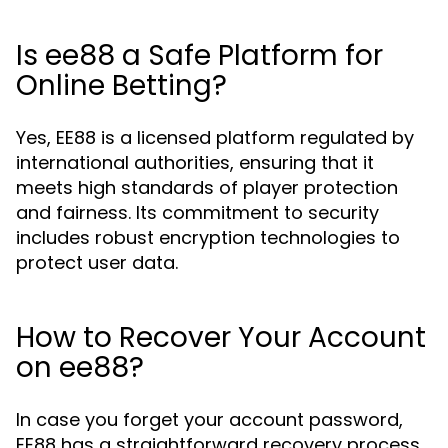
Is ee88 a Safe Platform for
Online Betting?
Yes, EE88 is a licensed platform regulated by
international authorities, ensuring that it
meets high standards of player protection
and fairness. Its commitment to security
includes robust encryption technologies to
protect user data.
How to Recover Your Account
on ee88?
In case you forget your account password,
EE88 has a straightforward recovery process