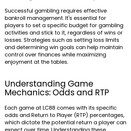
Successful gambling requires effective
bankroll management. It's essential for
players to set a specific budget for gambling
activities and stick to it, regardless of wins or
losses. Strategies such as setting loss limits
and determining win goals can help maintain
control over finances while maximizing
enjoyment at the tables.
Understanding Game
Mechanics: Odds and RTP
Each game at LC88 comes with its specific
odds and Return to Player (RTP) percentages,
which dictate the potential return a player can
expect over time. Understanding these