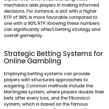
mechanics aids players in making informed
decisions. For instance, a slot with a higher
RTP of 96% is more favorable compared to
one with a 90% RTP. Knowing these numbers
can significantly affect betting strategy and
overall gameplay.
Strategic Betting Systems for
Online Gambling
Employing betting systems can provide
players with structured approaches to
wagering. Common methods include the
Martingale system, where players double their
bets after every loss, and the Fibonacci
system, which is based on the famous