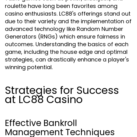
roulette have long been favorites among
casino enthusiasts. LC88's offerings stand out
due to their variety and the implementation of
advanced technology like Random Number
Generators (RNGs) which ensure fairness in
outcomes. Understanding the basics of each
game, including the house edge and optimal
strategies, can drastically enhance a player's
winning potential.
Strategies for Success
at LC88 Casino
Effective Bankroll
Management Techniques