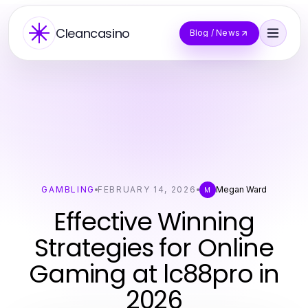
Cleancasino
Blog / News
GAMBLING
FEBRUARY 14, 2026
Megan Ward
M
Effective Winning
Strategies for Online
Gaming at lc88pro in
2026