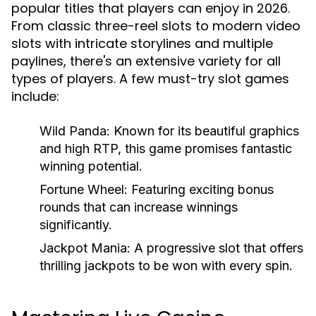
popular titles that players can enjoy in 2026.
From classic three-reel slots to modern video
slots with intricate storylines and multiple
paylines, there's an extensive variety for all
types of players. A few must-try slot games
include:
Wild Panda:
Known for its beautiful graphics
and high RTP, this game promises fantastic
winning potential.
Fortune Wheel:
Featuring exciting bonus
rounds that can increase winnings
significantly.
Jackpot Mania:
A progressive slot that offers
thrilling jackpots to be won with every spin.