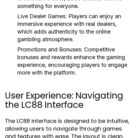
something for everyone.
Live Dealer Games:
Players can enjoy an
immersive experience with real dealers,
which adds authenticity to the online
gambling atmosphere.
Promotions and Bonuses:
Competitive
bonuses and rewards enhance the gaming
experience, encouraging players to engage
more with the platform.
User Experience: Navigating
the LC88 Interface
The LC88 interface is designed to be intuitive,
allowing users to navigate through games
and features with ease. The layout is clean,