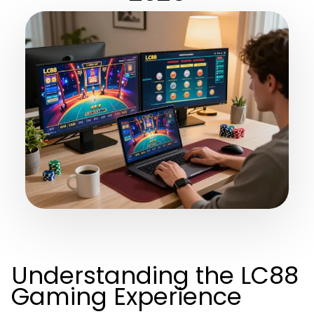
Understanding the LC88
Gaming Experience