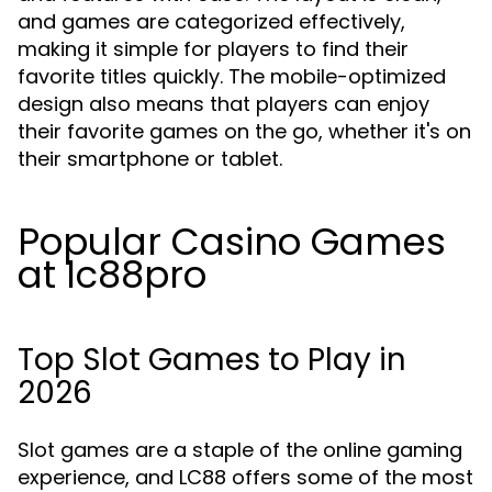
and games are categorized effectively,
making it simple for players to find their
favorite titles quickly. The mobile-optimized
design also means that players can enjoy
their favorite games on the go, whether it's on
their smartphone or tablet.
Popular Casino Games
at lc88pro
Top Slot Games to Play in
2026
Slot games are a staple of the online gaming
experience, and LC88 offers some of the most