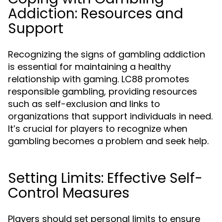
Addiction: Resources and
Support
Recognizing the signs of gambling addiction
is essential for maintaining a healthy
relationship with gaming. LC88 promotes
responsible gambling, providing resources
such as self-exclusion and links to
organizations that support individuals in need.
It’s crucial for players to recognize when
gambling becomes a problem and seek help.
Setting Limits: Effective Self-
Control Measures
Players should set personal limits to ensure