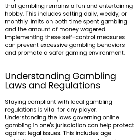
that gambling remains a fun and entertaining
hobby. This includes setting daily, weekly, or
monthly limits on both time spent gambling
and the amount of money wagered.
Implementing these self-control measures
can prevent excessive gambling behaviors
and promote a safer gaming environment.
Understanding Gambling
Laws and Regulations
Staying compliant with local gambling
regulations is vital for any player.
Understanding the laws governing online
gambling in one's jurisdiction can help protect
against legal issues. This includes age