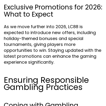
Exclusive Promotions for 2026:
What to Expect
As we move further into 2026, LC88 is
expected to introduce new offers, including
holiday-themed bonuses and special
tournaments, giving players more
opportunities to win. Staying updated with the
latest promotions can enhance the gaming
experience significantly.
Ensuring Responsible
Gambling Practices
Coping with Gambling