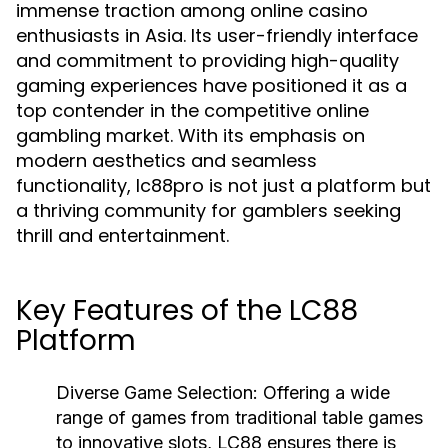
immense traction among online casino
enthusiasts in Asia. Its user-friendly interface
and commitment to providing high-quality
gaming experiences have positioned it as a
top contender in the competitive online
gambling market. With its emphasis on
modern aesthetics and seamless
functionality, lc88pro is not just a platform but
a thriving community for gamblers seeking
thrill and entertainment.
Key Features of the LC88
Platform
Diverse Game Selection:
Offering a wide
range of games from traditional table games
to innovative slots, LC88 ensures there is