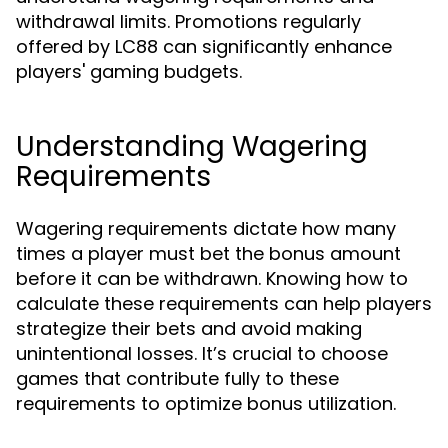
withdrawal limits. Promotions regularly
offered by LC88 can significantly enhance
players' gaming budgets.
Understanding Wagering
Requirements
Wagering requirements dictate how many
times a player must bet the bonus amount
before it can be withdrawn. Knowing how to
calculate these requirements can help players
strategize their bets and avoid making
unintentional losses. It’s crucial to choose
games that contribute fully to these
requirements to optimize bonus utilization.