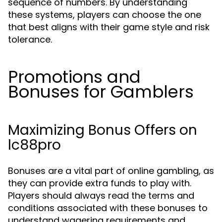
sequence of numbers. By understanding
these systems, players can choose the one
that best aligns with their game style and risk
tolerance.
Promotions and
Bonuses for Gamblers
Maximizing Bonus Offers on
lc88pro
Bonuses are a vital part of online gambling, as
they can provide extra funds to play with.
Players should always read the terms and
conditions associated with these bonuses to
understand wagering requirements and