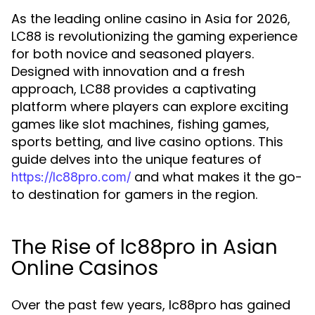
As the leading online casino in Asia for 2026,
LC88 is revolutionizing the gaming experience
for both novice and seasoned players.
Designed with innovation and a fresh
approach, LC88 provides a captivating
platform where players can explore exciting
games like slot machines, fishing games,
sports betting, and live casino options. This
guide delves into the unique features of
and what makes it the go-
https://lc88pro.com/
to destination for gamers in the region.
The Rise of lc88pro in Asian
Online Casinos
Over the past few years, lc88pro has gained