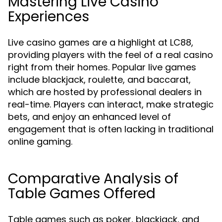
Mastering Live Casino
Experiences
Live casino games are a highlight at LC88,
providing players with the feel of a real casino
right from their homes. Popular live games
include blackjack, roulette, and baccarat,
which are hosted by professional dealers in
real-time. Players can interact, make strategic
bets, and enjoy an enhanced level of
engagement that is often lacking in traditional
online gaming.
Comparative Analysis of
Table Games Offered
Table games such as poker, blackjack, and