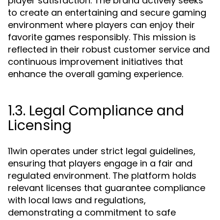
player satisfaction. The brand actively seeks
to create an entertaining and secure gaming
environment where players can enjoy their
favorite games responsibly. This mission is
reflected in their robust customer service and
continuous improvement initiatives that
enhance the overall gaming experience.
1.3. Legal Compliance and
Licensing
11win operates under strict legal guidelines,
ensuring that players engage in a fair and
regulated environment. The platform holds
relevant licenses that guarantee compliance
with local laws and regulations,
demonstrating a commitment to safe