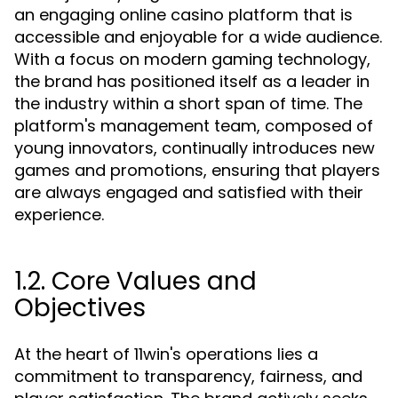
an engaging online casino platform that is
accessible and enjoyable for a wide audience.
With a focus on modern gaming technology,
the brand has positioned itself as a leader in
the industry within a short span of time. The
platform's management team, composed of
young innovators, continually introduces new
games and promotions, ensuring that players
are always engaged and satisfied with their
experience.
1.2. Core Values and
Objectives
At the heart of 11win's operations lies a
commitment to transparency, fairness, and