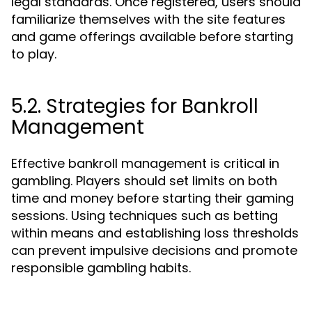
legal standards. Once registered, users should
familiarize themselves with the site features
and game offerings available before starting
to play.
5.2. Strategies for Bankroll
Management
Effective bankroll management is critical in
gambling. Players should set limits on both
time and money before starting their gaming
sessions. Using techniques such as betting
within means and establishing loss thresholds
can prevent impulsive decisions and promote
responsible gambling habits.