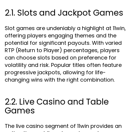
2.1. Slots and Jackpot Games
Slot games are undeniably a highlight at 11win,
offering players engaging themes and the
potential for significant payouts. With varied
RTP (Return to Player) percentages, players
can choose slots based on preference for
volatility and risk. Popular titles often feature
progressive jackpots, allowing for life-
changing wins with the right combination.
2.2. Live Casino and Table
Games
The live casino segment of 11win provides an