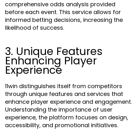
comprehensive odds analysis provided
before each event. This service allows for
informed betting decisions, increasing the
likelihood of success.
3. Unique Features
Enhancing Player
Experience
11win distinguishes itself from competitors
through unique features and services that
enhance player experience and engagement.
Understanding the importance of user
experience, the platform focuses on design,
accessibility, and promotional initiatives.