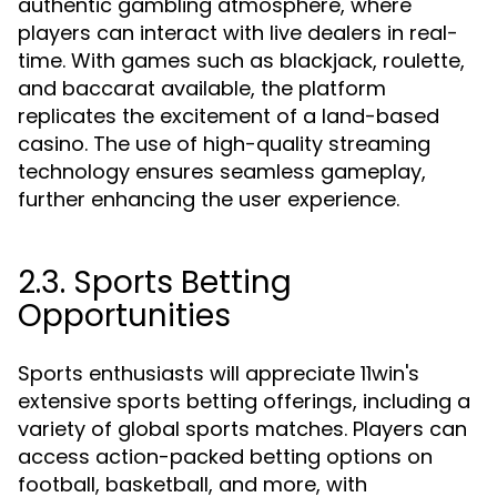
authentic gambling atmosphere, where
players can interact with live dealers in real-
time. With games such as blackjack, roulette,
and baccarat available, the platform
replicates the excitement of a land-based
casino. The use of high-quality streaming
technology ensures seamless gameplay,
further enhancing the user experience.
2.3. Sports Betting
Opportunities
Sports enthusiasts will appreciate 11win's
extensive sports betting offerings, including a
variety of global sports matches. Players can
access action-packed betting options on
football, basketball, and more, with