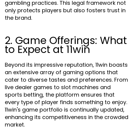
gambling practices. This legal framework not
only protects players but also fosters trust in
the brand.
2. Game Offerings: What
to Expect at 11win
Beyond its impressive reputation, 11win boasts
an extensive array of gaming options that
cater to diverse tastes and preferences. From
live dealer games to slot machines and
sports betting, the platform ensures that
every type of player finds something to enjoy.
11win's game portfolio is continually updated,
enhancing its competitiveness in the crowded
market.