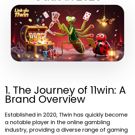
1. The Journey of 11win: A
Brand Overview
Established in 2020,
has quickly become
11win
a notable player in the online gambling
industry, providing a diverse range of gaming