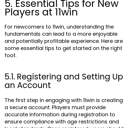
5. Essential Tips for New
Players at 11win
For newcomers to 11win, understanding the
fundamentals can lead to a more enjoyable
and potentially profitable experience. Here are
some essential tips to get started on the right
foot.
5.1. Registering and Setting Up
an Account
The first step in engaging with 11win is creating
a secure account. Players must provide
accurate information during registration to
ensure compliance with age restrictions and