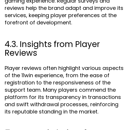
gaming experience. Regular surveys and
reviews help the brand adapt and improve its
services, keeping player preferences at the
forefront of development.
4.3. Insights from Player
Reviews
Player reviews often highlight various aspects
of the 11win experience, from the ease of
registration to the responsiveness of the
support team. Many players commend the
platform for its transparency in transactions
and swift withdrawal processes, reinforcing
its reputable standing in the market.