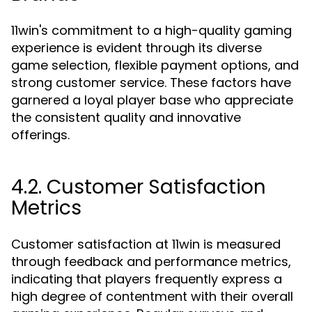
11win's commitment to a high-quality gaming
experience is evident through its diverse
game selection, flexible payment options, and
strong customer service. These factors have
garnered a loyal player base who appreciate
the consistent quality and innovative
offerings.
4.2. Customer Satisfaction
Metrics
Customer satisfaction at 11win is measured
through feedback and performance metrics,
indicating that players frequently express a
high degree of contentment with their overall