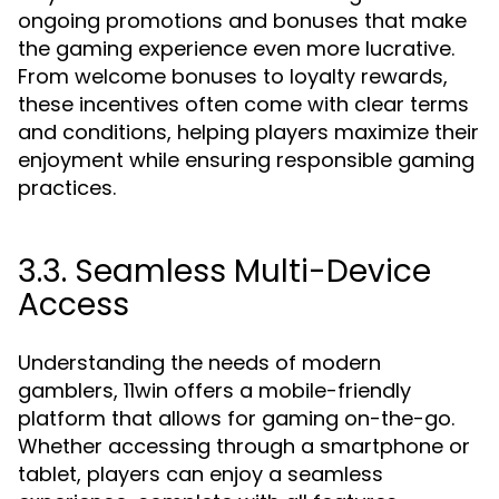
ongoing promotions and bonuses that make
the gaming experience even more lucrative.
From welcome bonuses to loyalty rewards,
these incentives often come with clear terms
and conditions, helping players maximize their
enjoyment while ensuring responsible gaming
practices.
3.3. Seamless Multi-Device
Access
Understanding the needs of modern
gamblers, 11win offers a mobile-friendly
platform that allows for gaming on-the-go.
Whether accessing through a smartphone or
tablet, players can enjoy a seamless