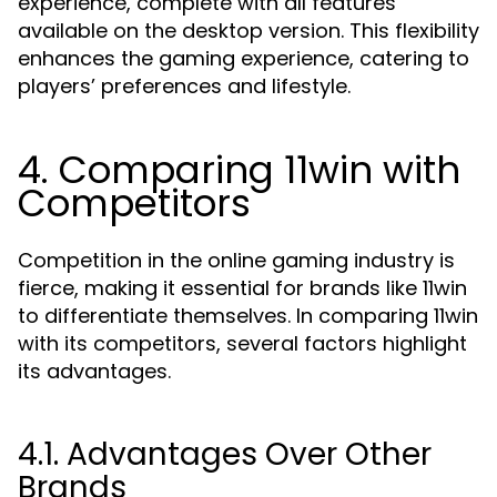
experience, complete with all features
available on the desktop version. This flexibility
enhances the gaming experience, catering to
players’ preferences and lifestyle.
4. Comparing 11win with
Competitors
Competition in the online gaming industry is
fierce, making it essential for brands like 11win
to differentiate themselves. In comparing 11win
with its competitors, several factors highlight
its advantages.
4.1. Advantages Over Other
Brands