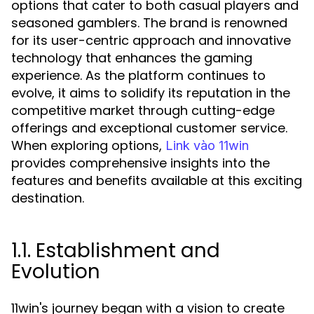
options that cater to both casual players and
seasoned gamblers. The brand is renowned
for its user-centric approach and innovative
technology that enhances the gaming
experience. As the platform continues to
evolve, it aims to solidify its reputation in the
competitive market through cutting-edge
offerings and exceptional customer service.
When exploring options,
Link vào 11win
provides comprehensive insights into the
features and benefits available at this exciting
destination.
1.1. Establishment and
Evolution
11win's journey began with a vision to create