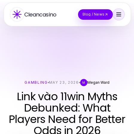
Cleancasino
Blog / News
GAMBLING
MAY 23, 2026
Megan Ward
M
Link vào 11win Myths
Debunked: What
Players Need for Better
Odds in 2026