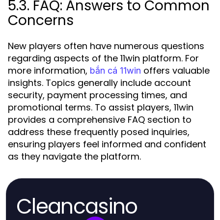
5.3. FAQ: Answers to Common
Concerns
New players often have numerous questions
regarding aspects of the 11win platform. For
more information,
offers valuable
bắn cá 11win
insights. Topics generally include account
security, payment processing times, and
promotional terms. To assist players, 11win
provides a comprehensive FAQ section to
address these frequently posed inquiries,
ensuring players feel informed and confident
as they navigate the platform.
Cleancasino