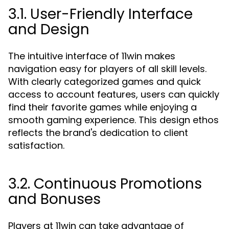
3.1. User-Friendly Interface
and Design
The intuitive interface of 11win makes
navigation easy for players of all skill levels.
With clearly categorized games and quick
access to account features, users can quickly
find their favorite games while enjoying a
smooth gaming experience. This design ethos
reflects the brand's dedication to client
satisfaction.
3.2. Continuous Promotions
and Bonuses
Players at 11win can take advantage of