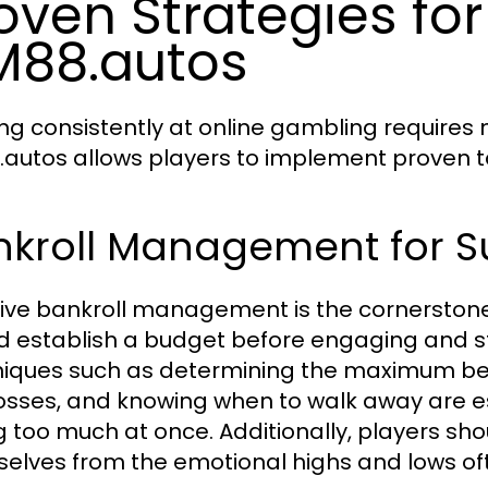
oven Strategies fo
88.autos
ng consistently at online gambling requires no
autos allows players to implement proven t
nkroll Management for S
tive bankroll management is the cornerstone
d establish a budget before engaging and sti
iques such as determining the maximum bet 
osses, and knowing when to walk away are ess
g too much at once. Additionally, players shou
elves from the emotional highs and lows of