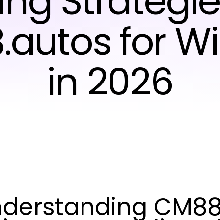
ing Strategi
autos for W
in 2026
derstanding CM88.