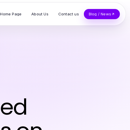
Home Page
About Us
Contact us
Blog / News
ced