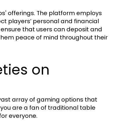
s' offerings. The platform employs
ct players’ personal and financial
ensure that users can deposit and
 them peace of mind throughout their
ties on
 vast array of gaming options that
ou are a fan of traditional table
for everyone.