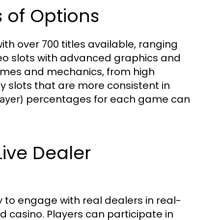
 of Options
th over 700 titles available, ranging
deo slots with advanced graphics and
hemes and mechanics, from high
ity slots that are more consistent in
percentages for each game can
ayer)
ive Dealer
ty to engage with real dealers in real-
d casino. Players can participate in