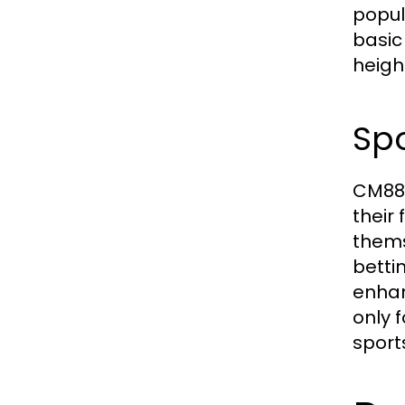
popul
basic
heigh
Spo
CM88.
their
thems
betti
enhan
only 
sport