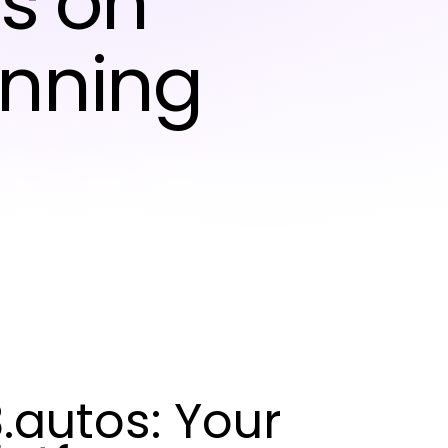
es on
inning
autos: Your