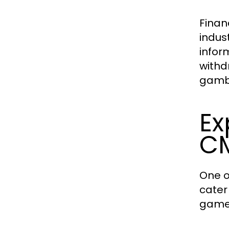
Finan
indus
infor
withd
gambl
Ex
CM
One o
cater
games