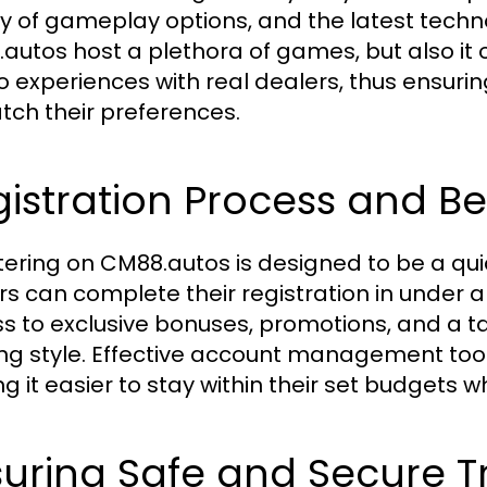
ty of gameplay options, and the latest tech
autos host a plethora of games, but also it of
o experiences with real dealers, thus ensuri
tch their preferences.
istration Process and Be
tering on CM88.autos is designed to be a q
rs can complete their registration in under a
s to exclusive bonuses, promotions, and a tai
g style. Effective account management tools a
g it easier to stay within their set budgets 
uring Safe and Secure T