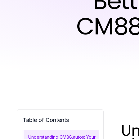
Bett
CM88.
Table of Contents
Un
Understanding CM88.autos: Your