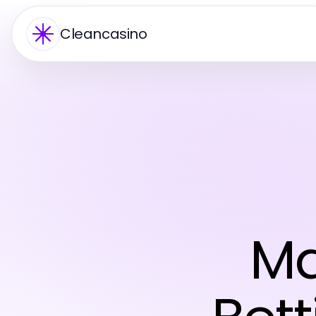
Cleancasino
Ma