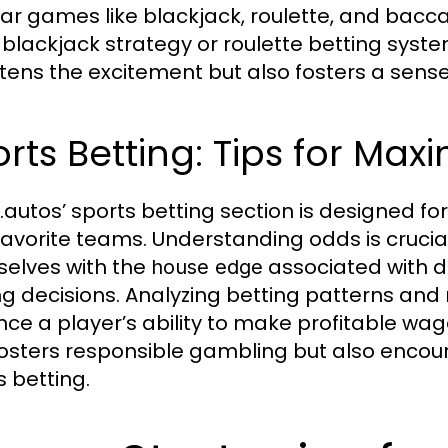
ar games like blackjack, roulette, and baccara
 blackjack strategy or roulette betting syste
tens the excitement but also fosters a sen
rts Betting: Tips for Ma
autos’ sports betting section is designed fo
 favorite teams. Understanding odds is crucial
elves with the
associated with d
house edge
ng decisions. Analyzing betting patterns an
ce a player’s ability to make profitable wage
fosters responsible gambling but also enco
s betting.