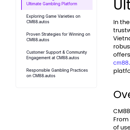
Ul
Ultimate Gambling Platform
Exploring Game Varieties on
In th
CM88.autos
trust
Proven Strategies for Winning on
Vietn
CM88.autos
robus
Customer Support & Community
offer
Engagement at CM88.autos
cm88.
platf
Responsible Gambling Practices
on CM88.autos
Ove
CM88.
From 
of us