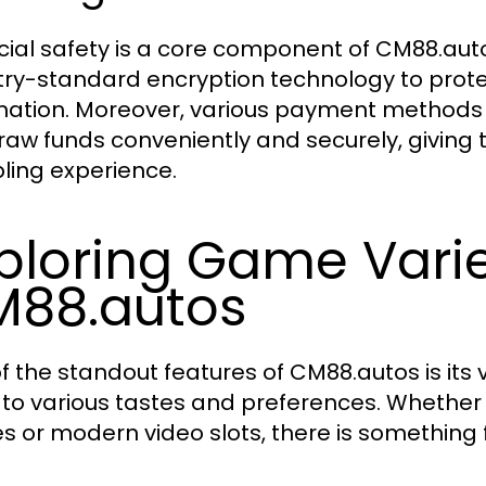
cial safety is a core component of CM88.auto
try-standard encryption technology to prote
mation. Moreover, various payment methods 
raw funds conveniently and securely, giving
ing experience.
ploring Game Varie
88.autos
f the standout features of CM88.autos is its
 to various tastes and preferences. Whether y
 or modern video slots, there is something 