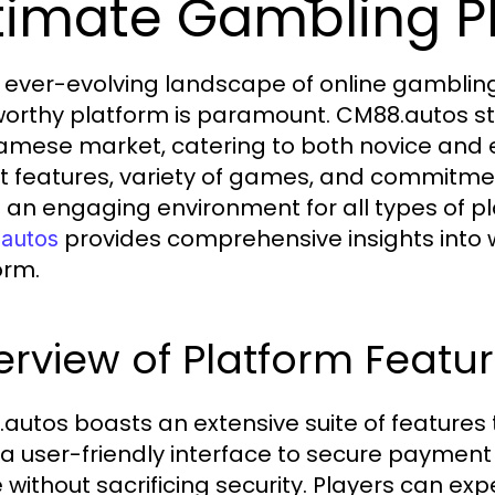
timate Gambling P
e ever-evolving landscape of online gamblin
worthy platform is paramount. CM88.autos st
amese market, catering to both novice and e
t features, variety of games, and commitme
s an engaging environment for all types of p
provides comprehensive insights into w
autos
orm.
rview of Platform Featu
autos boasts an extensive suite of features
a user-friendly interface to secure payment 
e without sacrificing security. Players can ex