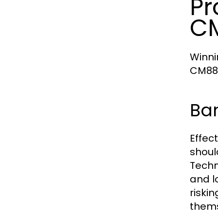
Pr
CM
Winni
CM88.
Ba
Effec
shoul
Techn
and l
riskin
thems