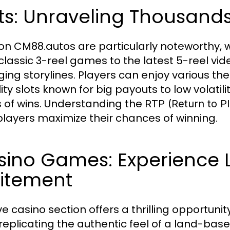
ts: Unraveling Thousands
 on CM88.autos are particularly noteworthy, wi
classic 3-reel games to the latest 5-reel vi
ing storylines. Players can enjoy various t
lity slots known for big payouts to low volatil
 of wins. Understanding the
RTP (Return to Pl
players maximize their chances of winning.
ino Games: Experience L
citement
ve casino section offers a thrilling opportuni
 replicating the authentic feel of a land-base