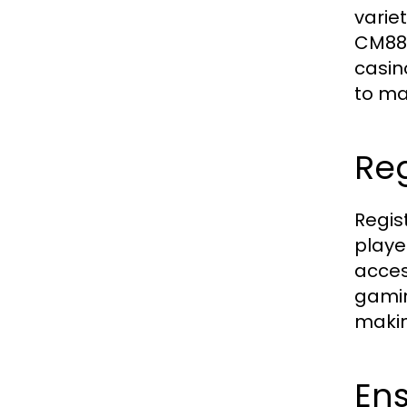
varie
CM88.
casin
to ma
Reg
Regis
playe
acces
gamin
makin
Ens