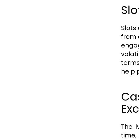
Slo
Slots
from 
engag
volati
terms
help 
Cas
Ex
The li
time,