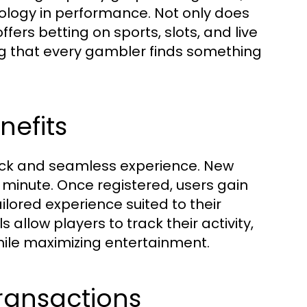
nology in performance. Not only does
fers betting on sports, slots, and live
ng that every gambler finds something
nefits
uick and seamless experience. New
 minute. Once registered, users gain
lored experience suited to their
llow players to track their activity,
while maximizing entertainment.
ransactions