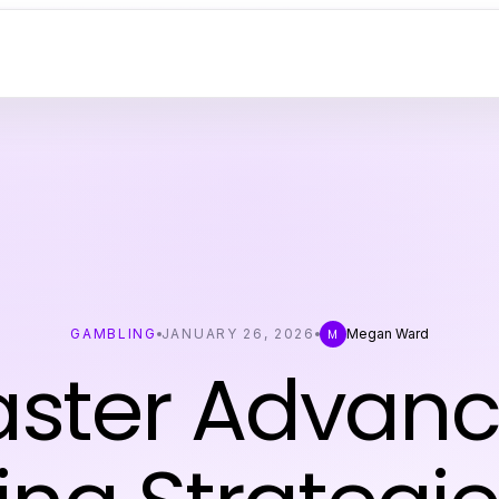
GAMBLING
JANUARY 26, 2026
Megan Ward
M
ster Advan