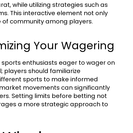
t, while utilizing strategies such as
ms. This interactive element not only
se of community among players.
ximizing Your Wagering
r sports enthusiasts eager to wager on
; players should familiarize
ifferent sports to make informed
d market movements can significantly
rs. Setting limits before betting not
urages a more strategic approach to