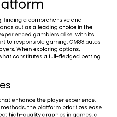
latform
g, finding a comprehensive and
ands out as a leading choice in the
xperienced gamblers alike. With its
nt to responsible gaming, CM88.autos
layers. When exploring options,
hat constitutes a full-fledged betting
res
 that enhance the player experience.
methods, the platform prioritizes ease
pect high-quality graphics in games, a