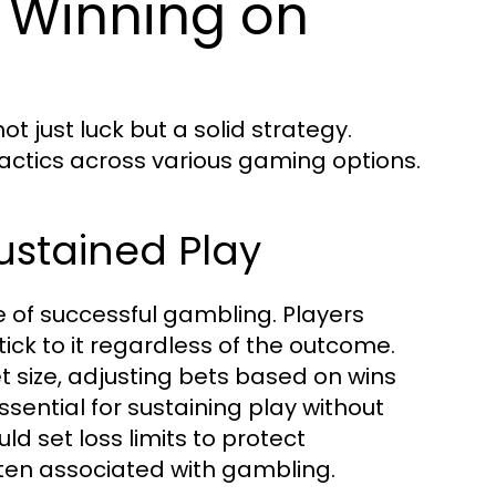
r Winning on
t just luck but a solid strategy.
actics across various gaming options.
ustained Play
 of successful gambling. Players
ck to it regardless of the outcome.
size, adjusting bets based on wins
ential for sustaining play without
ld set loss limits to protect
ten associated with gambling.