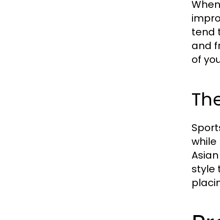
When 
impro
tend 
and f
of you
The
Sport
while
Asian
style
placi