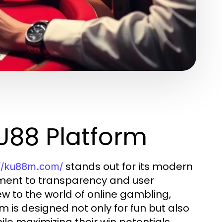
U88 Platform
stands out for its modern
://ku88m.com/
tment to transparency and user
w to the world of online gambling,
rm is designed not only for fun but also
le maximizing their win potentials.