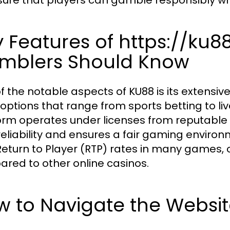
 Features of https://ku
mblers Should Know
f the notable aspects of KU88 is its extensiv
 options that range from sports betting to li
orm operates under licenses from reputable 
 reliability and ensures a fair gaming enviro
Return to Player (RTP) rates in many games, 
red to other online casinos.
 to Navigate the Website