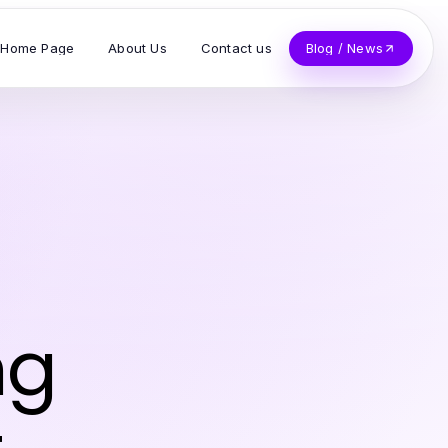
Home Page
About Us
Contact us
Blog / News
ng