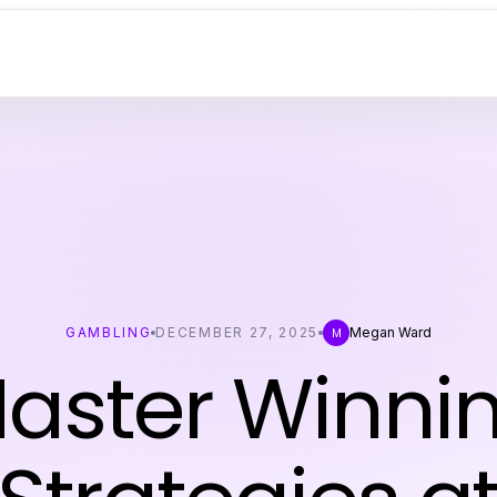
GAMBLING
DECEMBER 27, 2025
Megan Ward
M
aster Winni