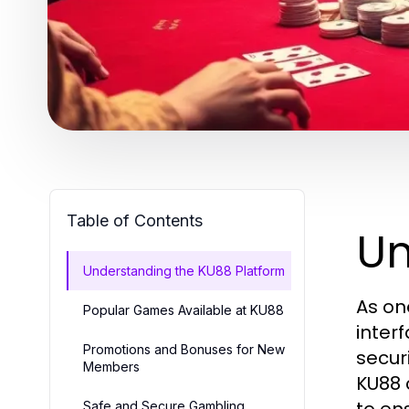
Table of Contents
Un
Understanding the KU88 Platform
As on
Popular Games Available at KU88
inter
Promotions and Bonuses for New
secur
Members
KU88 c
to en
Safe and Secure Gambling