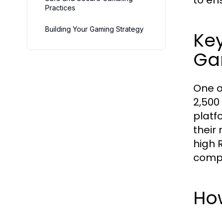
Practices
Building Your Gaming Strategy
Key
Ga
One o
2,500
platf
their
high 
compa
How