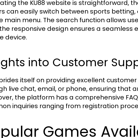
ating the KU88 website is straightforward, tha
rs can easily switch between sports betting
he main menu. The search function allows user
 the responsive design ensures a seamless 
e device.
ights into Customer Sup
prides itself on providing excellent customer
gh live chat, email, or phone, ensuring that a
ver, the platform has a comprehensive FAQ s
n inquiries ranging from registration pro
pular Games Avail