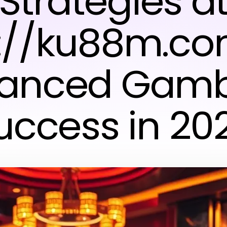
Strategies a
://ku88m.co
anced Gamb
uccess in 20