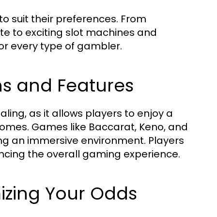
 to suit their preferences. From
tte to exciting slot machines and
or every type of gambler.
ns and Features
aling, as it allows players to enjoy a
 homes. Games like Baccarat, Keno, and
ing an immersive environment. Players
ancing the overall gaming experience.
izing Your Odds