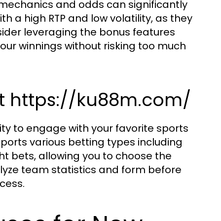
mechanics and odds can significantly
 a high RTP and low volatility, as they
nsider leveraging the bonus features
your winnings without risking too much
 at https://ku88m.com/
ity to engage with your favorite sports
ports various betting types including
ght bets, allowing you to choose the
lyze team statistics and form before
cess.