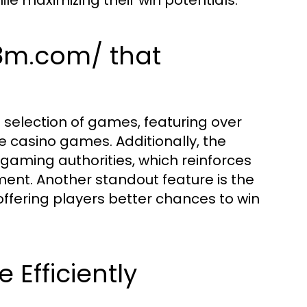
88m.com/ that
e selection of games, featuring over
ve casino games. Additionally, the
gaming authorities, which reinforces
nment. Another standout feature is the
offering players better chances to win
 Efficiently