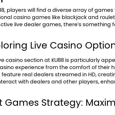
88, players will find a diverse array of games
tional casino games like blackjack and roule
active live dealer games, there’s something f
loring Live Casino Optio
ve casino section at KU88 is particularly appe
casino experience from the comfort of their
o feature real dealers streamed in HD, creat
nteract with dealers and other players, enh
t Games Strategy: Maxim