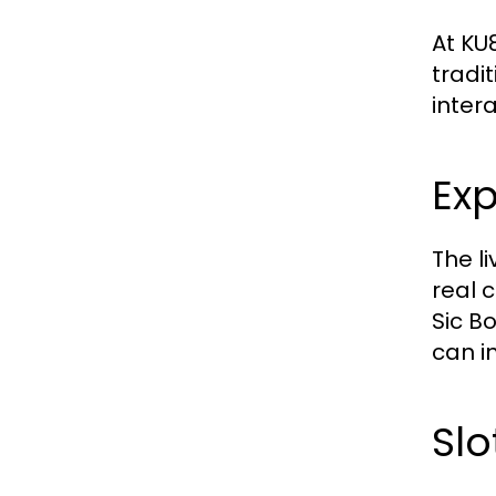
At KU
tradi
inter
Exp
The li
real 
Sic B
can i
Slo