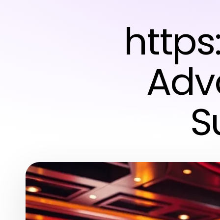
https
Adv
S