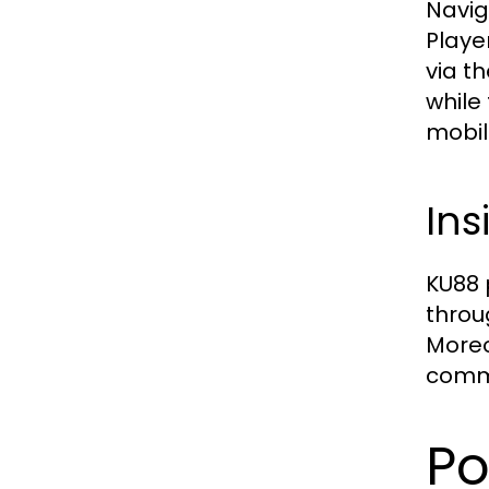
Navig
Playe
via t
while
mobil
Ins
KU88 
throu
Moreo
commo
Po