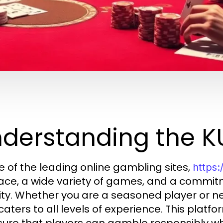
derstanding the K
e of the leading online gambling sites,
https
face, a wide variety of games, and a commi
ity. Whether you are a seasoned player or ne
aters to all levels of experience. This platfo
sure that players can gamble responsibly whi