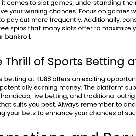
it comes to slot games, understanding the 
ve your winning chances. Focus on games with
to pay out more frequently. Additionally, co
ree spins that many slots offer to maximize 
r bankroll.
 Thrill of Sports Betting
s betting at KU88 offers an exciting opportun
 potentially earning money. The platform sup
 handicap, live betting, and traditional outri
 that suits you best. Always remember to ana
ng your bets to enhance your chances of suc