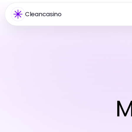
Cleancasino
M