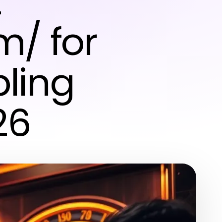
t
m/ for
ling
26