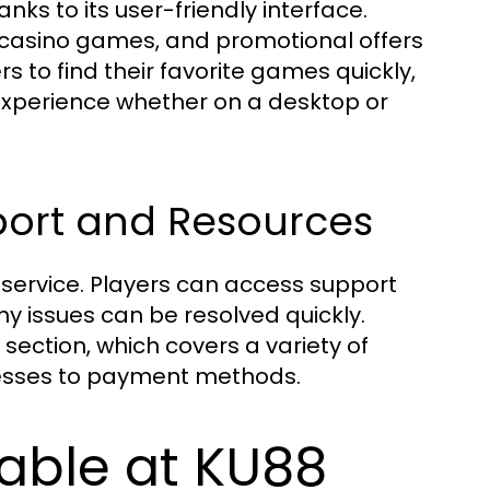
nks to its user-friendly interface.
, casino games, and promotional offers
s to find their favorite games quickly,
experience whether on a desktop or
port and Resources
 service. Players can access support
ny issues can be resolved quickly.
ection, which covers a variety of
cesses to payment methods.
able at KU88