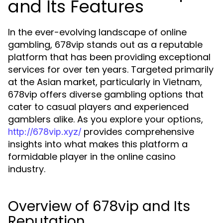
and Its Features
In the ever-evolving landscape of online
gambling, 678vip stands out as a reputable
platform that has been providing exceptional
services for over ten years. Targeted primarily
at the Asian market, particularly in Vietnam,
678vip offers diverse gambling options that
cater to casual players and experienced
gamblers alike. As you explore your options,
provides comprehensive
http://678vip.xyz/
insights into what makes this platform a
formidable player in the online casino
industry.
Overview of 678vip and Its
Reputation