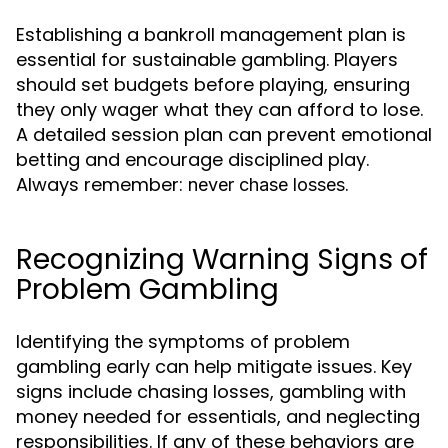
Establishing a bankroll management plan is
essential for sustainable gambling. Players
should set budgets before playing, ensuring
they only wager what they can afford to lose.
A detailed session plan can prevent emotional
betting and encourage disciplined play.
Always remember:
.
never chase losses
Recognizing Warning Signs of
Problem Gambling
Identifying the symptoms of problem
gambling early can help mitigate issues. Key
signs include chasing losses, gambling with
money needed for essentials, and neglecting
responsibilities. If any of these behaviors are