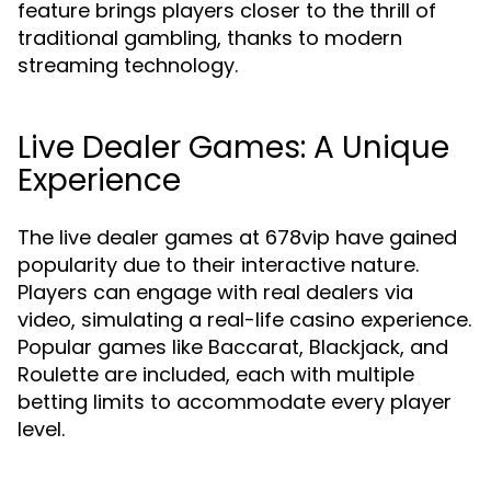
feature brings players closer to the thrill of
traditional gambling, thanks to modern
streaming technology.
Live Dealer Games: A Unique
Experience
The live dealer games at 678vip have gained
popularity due to their interactive nature.
Players can engage with real dealers via
video, simulating a real-life casino experience.
Popular games like Baccarat, Blackjack, and
Roulette are included, each with multiple
betting limits to accommodate every player
level.