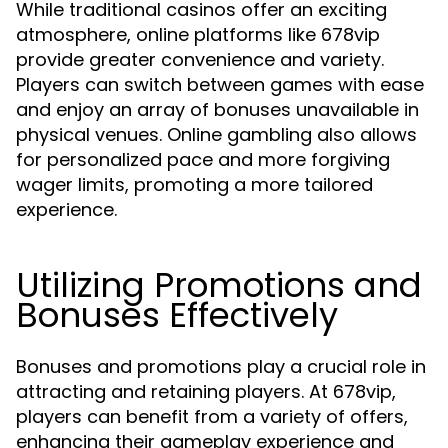
While traditional casinos offer an exciting
atmosphere, online platforms like 678vip
provide greater convenience and variety.
Players can switch between games with ease
and enjoy an array of bonuses unavailable in
physical venues. Online gambling also allows
for personalized pace and more forgiving
wager limits, promoting a more tailored
experience.
Utilizing Promotions and
Bonuses Effectively
Bonuses and promotions play a crucial role in
attracting and retaining players. At 678vip,
players can benefit from a variety of offers,
enhancing their gameplay experience and