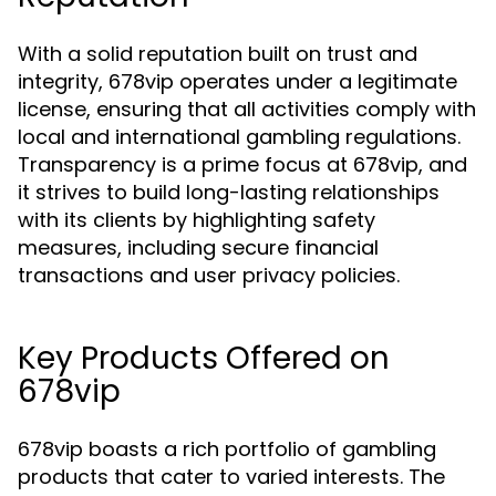
With a solid reputation built on trust and
integrity, 678vip operates under a legitimate
license, ensuring that all activities comply with
local and international gambling regulations.
Transparency is a prime focus at 678vip, and
it strives to build long-lasting relationships
with its clients by highlighting safety
measures, including secure financial
transactions and user privacy policies.
Key Products Offered on
678vip
678vip boasts a rich portfolio of gambling
products that cater to varied interests. The