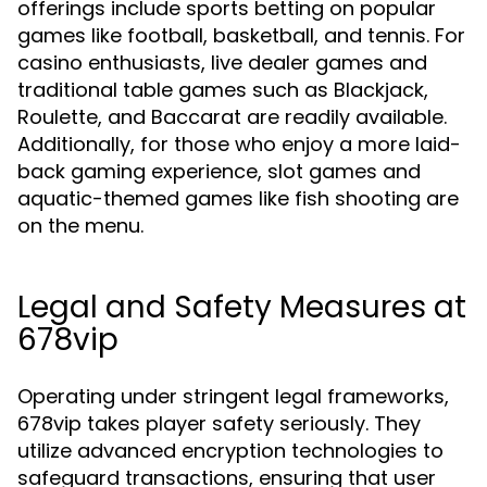
offerings include sports betting on popular
games like football, basketball, and tennis. For
casino enthusiasts, live dealer games and
traditional table games such as Blackjack,
Roulette, and Baccarat are readily available.
Additionally, for those who enjoy a more laid-
back gaming experience, slot games and
aquatic-themed games like fish shooting are
on the menu.
Legal and Safety Measures at
678vip
Operating under stringent legal frameworks,
678vip takes player safety seriously. They
utilize advanced encryption technologies to
safeguard transactions, ensuring that user