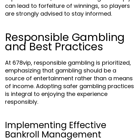
can lead to forfeiture of winnings, so players
are strongly advised to stay informed.
Responsible Gambling
and Best Practices
At 678vip, responsible gambling is prioritized,
emphasizing that gambling should be a
source of entertainment rather than a means
of income. Adopting safer gambling practices
is integral to enjoying the experience
responsibly.
Implementing Effective
Bankroll Management