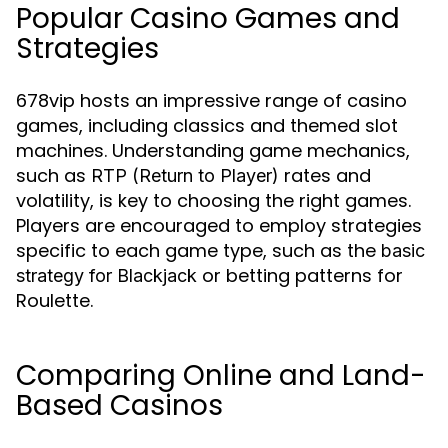
Popular Casino Games and
Strategies
678vip hosts an impressive range of casino
games, including classics and themed slot
machines. Understanding game mechanics,
such as
rates and
RTP (Return to Player)
volatility, is key to choosing the right games.
Players are encouraged to employ strategies
specific to each game type, such as the
basic
or betting patterns for
strategy for Blackjack
Roulette.
Comparing Online and Land-
Based Casinos