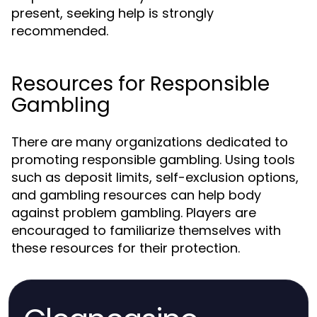
present, seeking help is strongly
recommended.
Resources for Responsible
Gambling
There are many organizations dedicated to
promoting responsible gambling. Using tools
such as deposit limits, self-exclusion options,
and gambling resources can help body
against problem gambling. Players are
encouraged to familiarize themselves with
these resources for their protection.