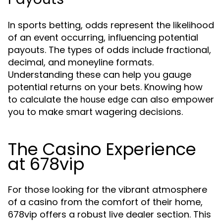
In sports betting, odds represent the likelihood
of an event occurring, influencing potential
payouts. The types of odds include fractional,
decimal, and moneyline formats.
Understanding these can help you gauge
potential returns on your bets. Knowing how
to calculate the
can also empower
house edge
you to make smart wagering decisions.
The Casino Experience
at 678vip
For those looking for the vibrant atmosphere
of a casino from the comfort of their home,
678vip offers a robust live dealer section. This