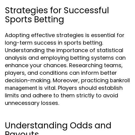
Strategies for Successful
Sports Betting
Adopting effective strategies is essential for
long-term success in sports betting.
Understanding the importance of statistical
analysis and employing betting systems can
enhance your chances. Researching teams,
players, and conditions can inform better
decision-making. Moreover, practicing
bankroll
is vital. Players should establish
management
limits and adhere to them strictly to avoid
unnecessary losses.
Understanding Odds and
Payouts