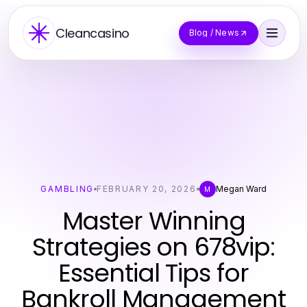
Cleancasino
Blog / News
GAMBLING
FEBRUARY 20, 2026
Megan Ward
M
Master Winning
Strategies on 678vip:
Essential Tips for
Bankroll Management