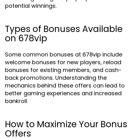
potential winnings.
Types of Bonuses Available
on 678vip
Some common bonuses at 678vip include
welcome bonuses for new players, reload
bonuses for existing members, and cash-
back promotions. Understanding the
mechanics behind these offers can lead to
better gaming experiences and increased
bankroll.
How to Maximize Your Bonus
Offers