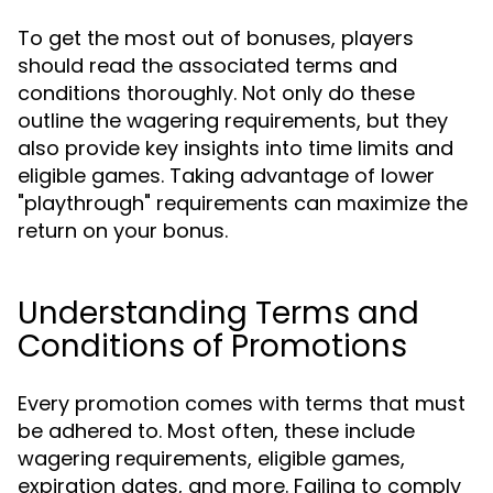
To get the most out of bonuses, players
should read the associated terms and
conditions thoroughly. Not only do these
outline the wagering requirements, but they
also provide key insights into time limits and
eligible games. Taking advantage of lower
"playthrough" requirements can maximize the
return on your bonus.
Understanding Terms and
Conditions of Promotions
Every promotion comes with terms that must
be adhered to. Most often, these include
wagering requirements, eligible games,
expiration dates, and more. Failing to comply