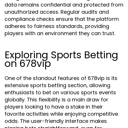
data remains confidential and protected from
unauthorized access. Regular audits and
compliance checks ensure that the platform
adheres to fairness standards, providing
players with an environment they can trust.
Exploring Sports Betting
on 678vip
One of the standout features of 678vip is its
extensive sports betting section, allowing
enthusiasts to bet on various sports events
globally. This flexibility is a main draw for
players looking to have a stake in their
favorite activities while enjoying competitive
odds. The user-friendly interface makes