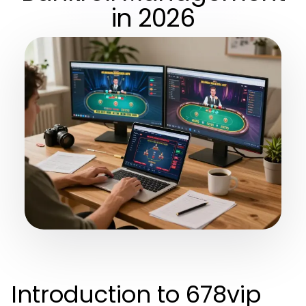
in 2026
Introduction to 678vip