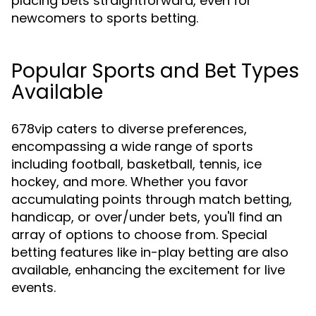
placing bets straightforward, even for
newcomers to sports betting.
Popular Sports and Bet Types
Available
678vip caters to diverse preferences,
encompassing a wide range of sports
including football, basketball, tennis, ice
hockey, and more. Whether you favor
accumulating points through match betting,
handicap, or over/under bets, you'll find an
array of options to choose from. Special
betting features like in-play betting are also
available, enhancing the excitement for live
events.