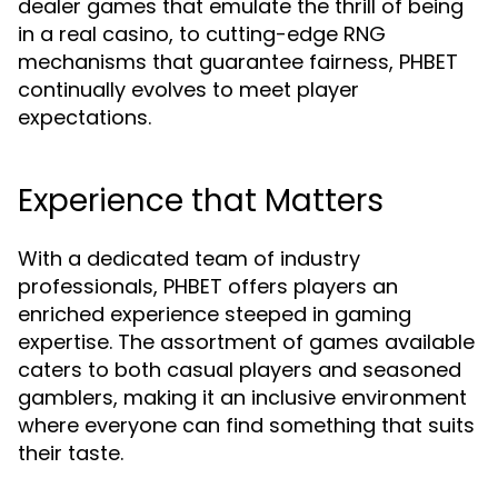
dealer games that emulate the thrill of being
in a real casino, to cutting-edge RNG
mechanisms that guarantee fairness, PHBET
continually evolves to meet player
expectations.
Experience that Matters
With a dedicated team of industry
professionals, PHBET offers players an
enriched experience steeped in gaming
expertise. The assortment of games available
caters to both casual players and seasoned
gamblers, making it an inclusive environment
where everyone can find something that suits
their taste.