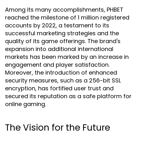
Among its many accomplishments, PHBET
reached the milestone of 1 million registered
accounts by 2022, a testament to its
successful marketing strategies and the
quality of its game offerings. The brand's
expansion into additional international
markets has been marked by an increase in
engagement and player satisfaction.
Moreover, the introduction of enhanced
security measures, such as a 256-bit SSL
encryption, has fortified user trust and
secured its reputation as a safe platform for
online gaming.
The Vision for the Future