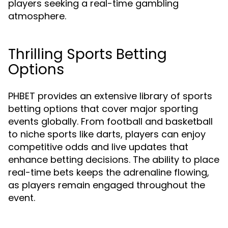
players seeking a real-time gambling
atmosphere.
Thrilling Sports Betting
Options
PHBET provides an extensive library of sports
betting options that cover major sporting
events globally. From football and basketball
to niche sports like darts, players can enjoy
competitive odds and live updates that
enhance betting decisions. The ability to place
real-time bets keeps the adrenaline flowing,
as players remain engaged throughout the
event.