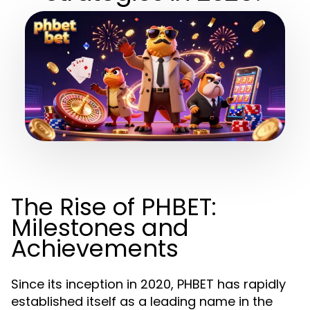
The Rise of PHBET:
Milestones and
Achievements
Since its inception in 2020, PHBET has rapidly
established itself as a leading name in the