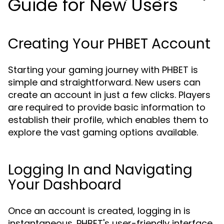
Guide for New Users
Creating Your PHBET Account
Starting your gaming journey with PHBET is
simple and straightforward. New users can
create an account in just a few clicks. Players
are required to provide basic information to
establish their profile, which enables them to
explore the vast gaming options available.
Logging In and Navigating
Your Dashboard
Once an account is created, logging in is
instantaneous. PHBET's user-friendly interface