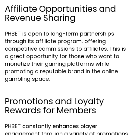
Affiliate Opportunities and
Revenue Sharing
PHBET is open to long-term partnerships
through its affiliate program, offering
competitive commissions to affiliates. This is
a great opportunity for those who want to
monetize their gaming platforms while
promoting a reputable brand in the online
gambling space.
Promotions and Loyalty
Rewards for Members
PHBET constantly enhances player
engagement through a variety of promotions