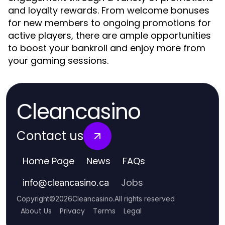
and loyalty rewards. From welcome bonuses
for new members to ongoing promotions for
active players, there are ample opportunities
to boost your bankroll and enjoy more from
your gaming sessions.
Cleancasino
Contact us
Home Page
News
FAQs
Jobs
info
@
cleancasino.ca
Copyright
©
2026
Cleancasino
.
All rights reserved
About Us
Privacy
Terms
Legal