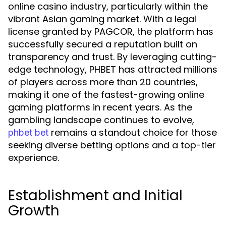
online casino industry, particularly within the
vibrant Asian gaming market. With a legal
license granted by PAGCOR, the platform has
successfully secured a reputation built on
transparency and trust. By leveraging cutting-
edge technology, PHBET has attracted millions
of players across more than 20 countries,
making it one of the fastest-growing online
gaming platforms in recent years. As the
gambling landscape continues to evolve,
remains a standout choice for those
phbet bet
seeking diverse betting options and a top-tier
experience.
Establishment and Initial
Growth