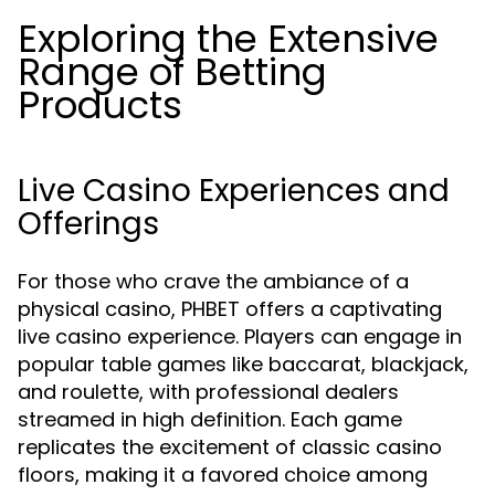
Exploring the Extensive
Range of Betting
Products
Live Casino Experiences and
Offerings
For those who crave the ambiance of a
physical casino, PHBET offers a captivating
live casino experience. Players can engage in
popular table games like baccarat, blackjack,
and roulette, with professional dealers
streamed in high definition. Each game
replicates the excitement of classic casino
floors, making it a favored choice among