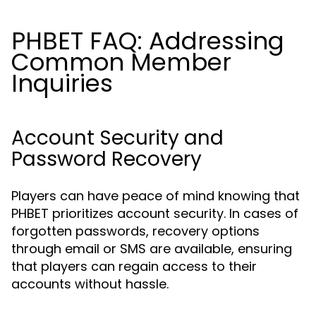
PHBET FAQ: Addressing
Common Member
Inquiries
Account Security and
Password Recovery
Players can have peace of mind knowing that
PHBET prioritizes account security. In cases of
forgotten passwords, recovery options
through email or SMS are available, ensuring
that players can regain access to their
accounts without hassle.