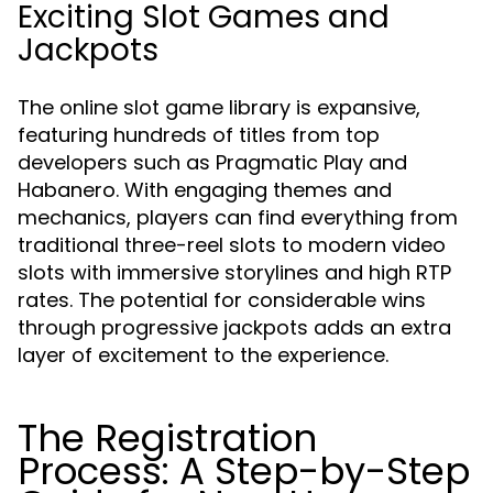
Exciting Slot Games and
Jackpots
The online slot game library is expansive,
featuring hundreds of titles from top
developers such as Pragmatic Play and
Habanero. With engaging themes and
mechanics, players can find everything from
traditional three-reel slots to modern video
slots with immersive storylines and high RTP
rates. The potential for considerable wins
through progressive jackpots adds an extra
layer of excitement to the experience.
The Registration
Process: A Step-by-Step