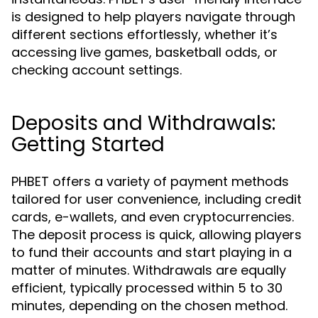
is designed to help players navigate through
different sections effortlessly, whether it’s
accessing live games, basketball odds, or
checking account settings.
Deposits and Withdrawals:
Getting Started
PHBET offers a variety of payment methods
tailored for user convenience, including credit
cards, e-wallets, and even cryptocurrencies.
The deposit process is quick, allowing players
to fund their accounts and start playing in a
matter of minutes. Withdrawals are equally
efficient, typically processed within 5 to 30
minutes, depending on the chosen method.