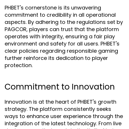
PHBET's cornerstone is its unwavering
commitment to credibility in all operational
aspects. By adhering to the regulations set by
PAGCOR, players can trust that the platform
operates with integrity, ensuring a fair play
environment and safety for all users. PHBET's
clear policies regarding responsible gaming
further reinforce its dedication to player
protection.
Commitment to Innovation
Innovation is at the heart of PHBET's growth
strategy. The platform consistently seeks
ways to enhance user experience through the
integration of the latest technology. From live