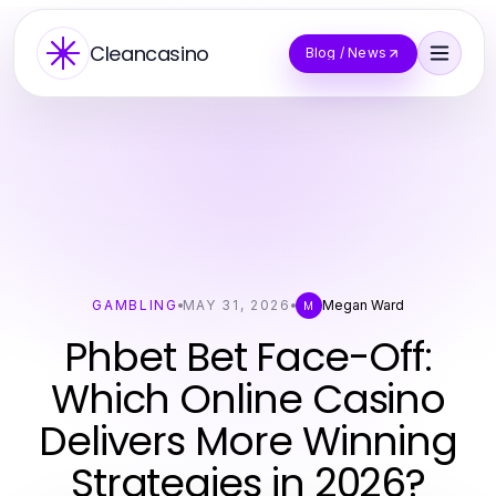
Cleancasino
Blog / News
GAMBLING
MAY 31, 2026
Megan Ward
M
Phbet Bet Face-Off:
Which Online Casino
Delivers More Winning
Strategies in 2026?