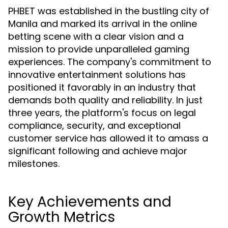
PHBET was established in the bustling city of
Manila and marked its arrival in the online
betting scene with a clear vision and a
mission to provide unparalleled gaming
experiences. The company's commitment to
innovative entertainment solutions has
positioned it favorably in an industry that
demands both quality and reliability. In just
three years, the platform's focus on legal
compliance, security, and exceptional
customer service has allowed it to amass a
significant following and achieve major
milestones.
Key Achievements and
Growth Metrics