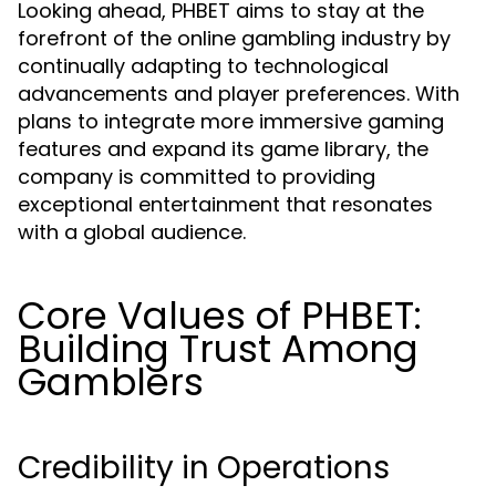
Looking ahead, PHBET aims to stay at the
forefront of the online gambling industry by
continually adapting to technological
advancements and player preferences. With
plans to integrate more immersive gaming
features and expand its game library, the
company is committed to providing
exceptional entertainment that resonates
with a global audience.
Core Values of PHBET:
Building Trust Among
Gamblers
Credibility in Operations