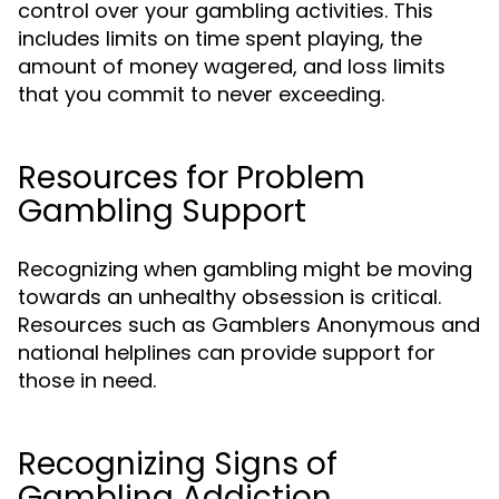
control over your gambling activities. This
includes limits on time spent playing, the
amount of money wagered, and loss limits
that you commit to never exceeding.
Resources for Problem
Gambling Support
Recognizing when gambling might be moving
towards an unhealthy obsession is critical.
Resources such as Gamblers Anonymous and
national helplines can provide support for
those in need.
Recognizing Signs of
Gambling Addiction