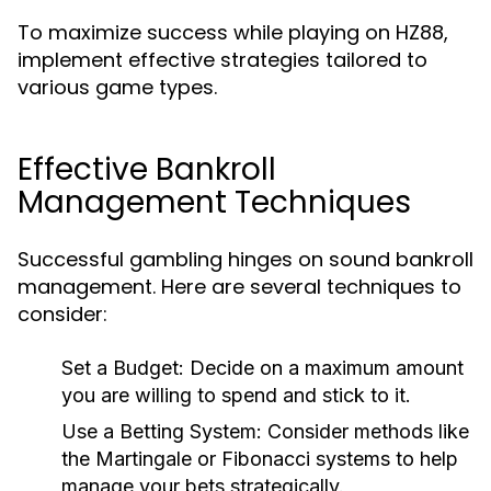
To maximize success while playing on HZ88,
implement effective strategies tailored to
various game types.
Effective Bankroll
Management Techniques
Successful gambling hinges on sound bankroll
management. Here are several techniques to
consider:
Set a Budget:
Decide on a maximum amount
you are willing to spend and stick to it.
Use a Betting System:
Consider methods like
the Martingale or Fibonacci systems to help
manage your bets strategically.