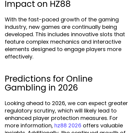
Impact on HZ88
With the fast-paced growth of the gaming
industry, new games are continually being
developed. This includes innovative slots that
feature complex mechanics and interactive
elements designed to engage players more
effectively.
Predictions for Online
Gambling in 2026
Looking ahead to 2026, we can expect greater
regulatory scrutiny, which will likely lead to
enhanced player protection measures. For
more information,
offers valuable
hz88 2026
insights. Additionally, the continued growth of