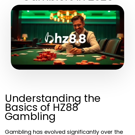
Understanding the
Basics of HZ88
Gambling
Gambling has evolved significantly over the