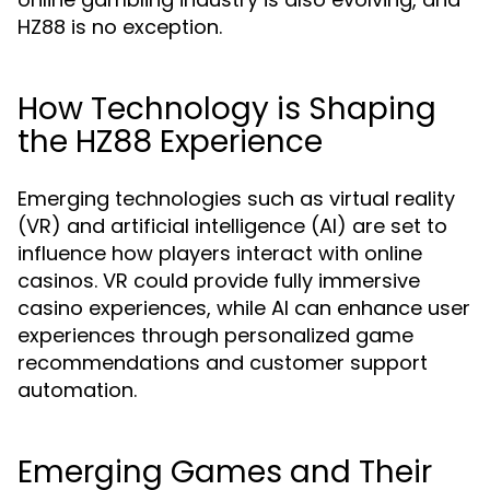
HZ88 is no exception.
How Technology is Shaping
the HZ88 Experience
Emerging technologies such as virtual reality
(VR) and artificial intelligence (AI) are set to
influence how players interact with online
casinos. VR could provide fully immersive
casino experiences, while AI can enhance user
experiences through personalized game
recommendations and customer support
automation.
Emerging Games and Their