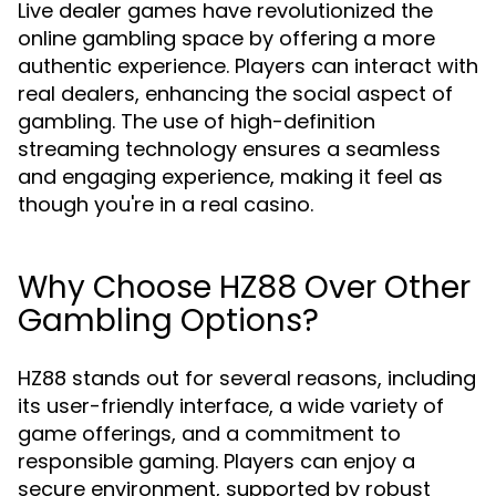
Live dealer games have revolutionized the
online gambling space by offering a more
authentic experience. Players can interact with
real dealers, enhancing the social aspect of
gambling. The use of high-definition
streaming technology ensures a seamless
and engaging experience, making it feel as
though you're in a real casino.
Why Choose HZ88 Over Other
Gambling Options?
HZ88 stands out for several reasons, including
its user-friendly interface, a wide variety of
game offerings, and a commitment to
responsible gaming. Players can enjoy a
secure environment, supported by robust