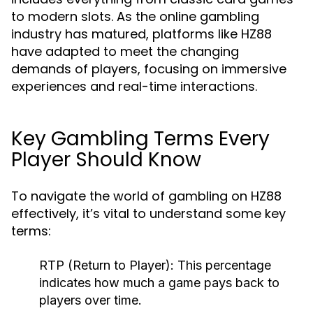
to modern slots. As the online gambling
industry has matured, platforms like HZ88
have adapted to meet the changing
demands of players, focusing on immersive
experiences and real-time interactions.
Key Gambling Terms Every
Player Should Know
To navigate the world of gambling on HZ88
effectively, it’s vital to understand some key
terms:
RTP (Return to Player):
This percentage
indicates how much a game pays back to
players over time.