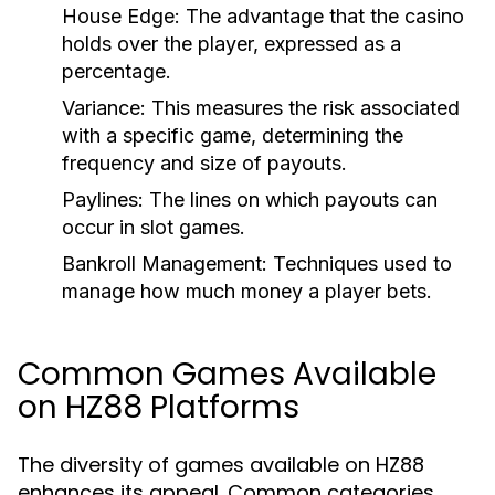
House Edge:
The advantage that the casino
holds over the player, expressed as a
percentage.
Variance:
This measures the risk associated
with a specific game, determining the
frequency and size of payouts.
Paylines:
The lines on which payouts can
occur in slot games.
Bankroll Management:
Techniques used to
manage how much money a player bets.
Common Games Available
on HZ88 Platforms
The diversity of games available on HZ88
enhances its appeal. Common categories