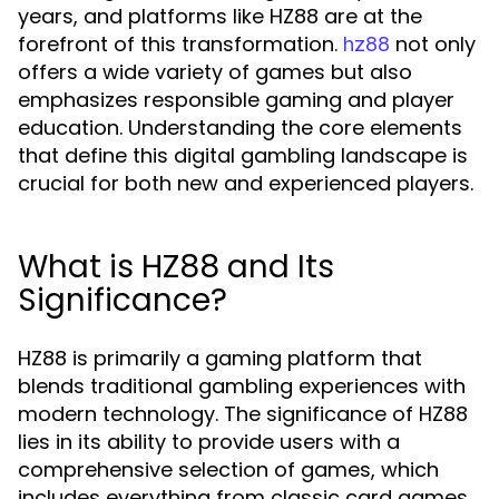
years, and platforms like HZ88 are at the
forefront of this transformation.
not only
hz88
offers a wide variety of games but also
emphasizes responsible gaming and player
education. Understanding the core elements
that define this digital gambling landscape is
crucial for both new and experienced players.
What is HZ88 and Its
Significance?
HZ88 is primarily a gaming platform that
blends traditional gambling experiences with
modern technology. The significance of HZ88
lies in its ability to provide users with a
comprehensive selection of games, which
includes everything from classic card games