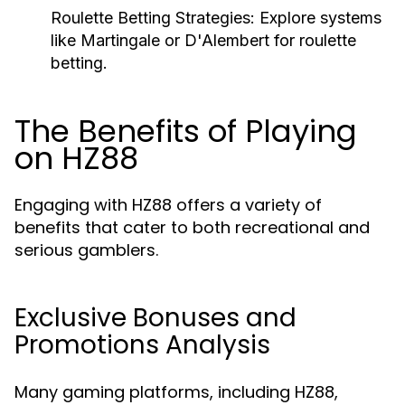
Roulette Betting Strategies:
Explore systems
like Martingale or D'Alembert for roulette
betting.
The Benefits of Playing
on HZ88
Engaging with HZ88 offers a variety of
benefits that cater to both recreational and
serious gamblers.
Exclusive Bonuses and
Promotions Analysis
Many gaming platforms, including HZ88,