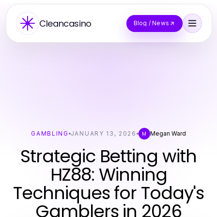
Cleancasino
Blog / News
GAMBLING
JANUARY 13, 2026
Megan Ward
M
Strategic Betting with
HZ88: Winning
Techniques for Today's
Gamblers in 2026