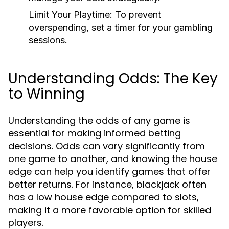
Limit Your Playtime:
To prevent
overspending, set a timer for your gambling
sessions.
Understanding Odds: The Key
to Winning
Understanding the odds of any game is
essential for making informed betting
decisions. Odds can vary significantly from
one game to another, and knowing the house
edge can help you identify games that offer
better returns. For instance, blackjack often
has a low house edge compared to slots,
making it a more favorable option for skilled
players.