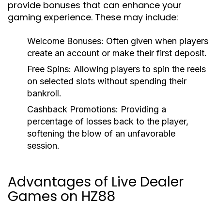
provide bonuses that can enhance your
gaming experience. These may include:
Welcome Bonuses:
Often given when players
create an account or make their first deposit.
Free Spins:
Allowing players to spin the reels
on selected slots without spending their
bankroll.
Cashback Promotions:
Providing a
percentage of losses back to the player,
softening the blow of an unfavorable
session.
Advantages of Live Dealer
Games on HZ88