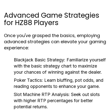
Advanced Game Strategies
for HZ88 Players
Once you've grasped the basics, employing
advanced strategies can elevate your gaming
experience:
Blackjack Basic Strategy:
Familiarize yourself
with the basic strategy chart to maximize
your chances of winning against the dealer.
Poker Tactics:
Learn bluffing, pot odds, and
reading opponents to enhance your game.
Slot Machine RTP Analysis:
Seek out slots
with higher RTP percentages for better
potential returns.