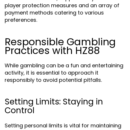
player protection measures and an array of
payment methods catering to various
preferences.
Responsible Gambling
Practices with HZ88
While gambling can be a fun and entertaining
activity, it is essential to approach it
responsibly to avoid potential pitfalls.
Setting Limits: Staying in
Control
Setting personal limits is vital for maintaining