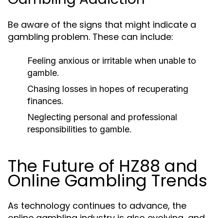
Be aware of the signs that might indicate a
gambling problem. These can include:
Feeling anxious or irritable when unable to
gamble.
Chasing losses in hopes of recuperating
finances.
Neglecting personal and professional
responsibilities to gamble.
The Future of HZ88 and
Online Gambling Trends
As technology continues to advance, the
online gambling industry is also evolving, and