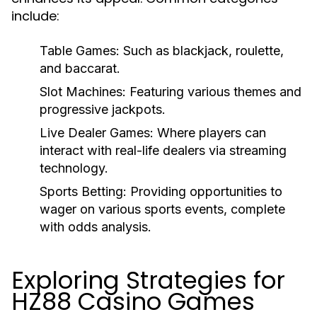
include:
Table Games:
Such as blackjack, roulette,
and baccarat.
Slot Machines:
Featuring various themes and
progressive jackpots.
Live Dealer Games:
Where players can
interact with real-life dealers via streaming
technology.
Sports Betting:
Providing opportunities to
wager on various sports events, complete
with odds analysis.
Exploring Strategies for
HZ88 Casino Games