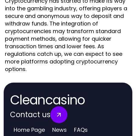
Cryptocurrency has started to make its way
into the gambling industry, offering players a
secure and anonymous way to deposit and
withdraw funds. The integration of
cryptocurrencies may transform standard
payment methods, allowing for quicker
transaction times and lower fees. As
regulations catch up, we can expect to see
more platforms adopting cryptocurrency
options.
Cleancasino
Contact us
Home Page
News
FAQs