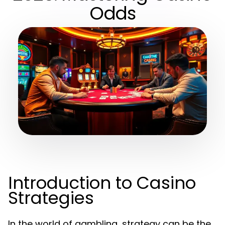
Odds
Introduction to Casino
Strategies
In the world of gambling, strategy can be the