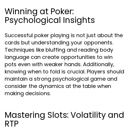
Winning at Poker:
Psychological Insights
Successful poker playing is not just about the
cards but understanding your opponents.
Techniques like bluffing and reading body
language can create opportunities to win
pots even with weaker hands. Additionally,
knowing when to fold is crucial. Players should
maintain a strong psychological game and
consider the dynamics at the table when
making decisions.
Mastering Slots: Volatility and
RTP