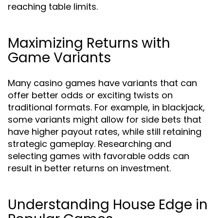
reaching table limits.
Maximizing Returns with
Game Variants
Many casino games have variants that can
offer better odds or exciting twists on
traditional formats. For example, in blackjack,
some variants might allow for side bets that
have higher payout rates, while still retaining
strategic gameplay. Researching and
selecting games with favorable odds can
result in better returns on investment.
Understanding House Edge in