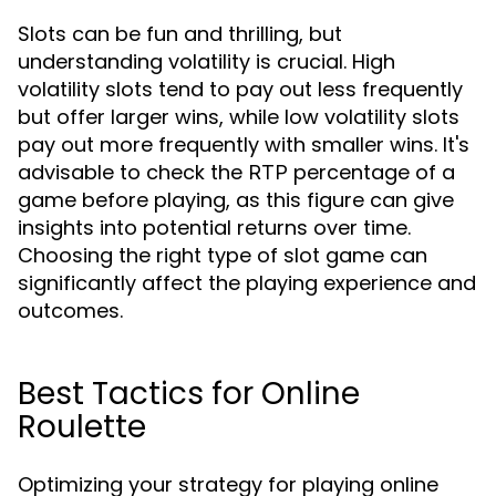
Slots can be fun and thrilling, but
understanding volatility is crucial. High
volatility slots tend to pay out less frequently
but offer larger wins, while low volatility slots
pay out more frequently with smaller wins. It's
advisable to check the
percentage of a
RTP
game before playing, as this figure can give
insights into potential returns over time.
Choosing the right type of slot game can
significantly affect the playing experience and
outcomes.
Best Tactics for Online
Roulette
Optimizing your strategy for playing online