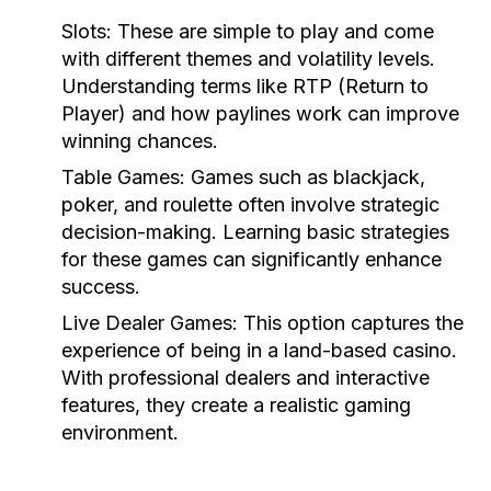
Slots
: These are simple to play and come
with different themes and volatility levels.
Understanding terms like
RTP
(Return to
Player) and how paylines work can improve
winning chances.
Table Games
: Games such as blackjack,
poker, and roulette often involve strategic
decision-making. Learning basic strategies
for these games can significantly enhance
success.
Live Dealer Games
: This option captures the
experience of being in a land-based casino.
With professional dealers and interactive
features, they create a realistic gaming
environment.