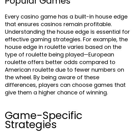
Popular Games
Every casino game has a built-in house edge
that ensures casinos remain profitable.
Understanding the house edge is essential for
effective gaming strategies. For example, the
house edge in roulette varies based on the
type of roulette being played—European
roulette offers better odds compared to
American roulette due to fewer numbers on
the wheel. By being aware of these
differences, players can choose games that
give them a higher chance of winning.
Game-Specific
Strategies