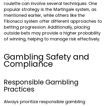
roulette can involve several techniques. One
popular strategy is the
, as
Martingale system
mentioned earlier, while others like the
offer different approaches to
Fibonacci system
betting progression. Additionally, placing
outside bets may provide a higher probability
of winning, helping to manage risk effectively.
Gambling Safety and
Compliance
Responsible Gambling
Practices
Always prioritize responsible gambling