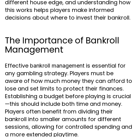
different house edge, and understanding how
this works helps players make informed
decisions about where to invest their bankroll.
The Importance of Bankroll
Management
Effective
is essential for
bankroll management
any gambling strategy. Players must be
aware of how much money they can afford to
lose and set limits to protect their finances.
Establishing a budget before playing is crucial
—this should include both time and money.
Players often benefit from dividing their
bankroll into smaller amounts for different
sessions, allowing for controlled spending and
a more extended playtime.