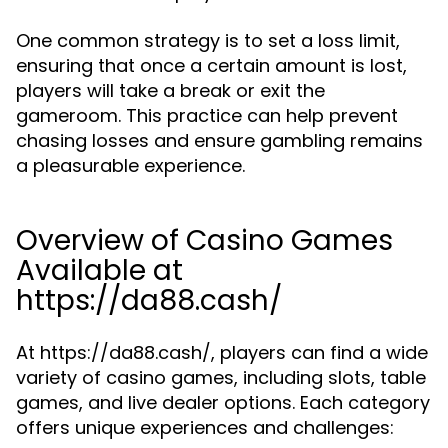
One common strategy is to set a loss limit,
ensuring that once a certain amount is lost,
players will take a break or exit the
gameroom. This practice can help prevent
chasing losses and ensure gambling remains
a pleasurable experience.
Overview of Casino Games
Available at
https://da88.cash/
At https://da88.cash/, players can find a wide
variety of casino games, including slots, table
games, and live dealer options. Each category
offers unique experiences and challenges: