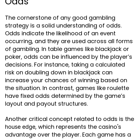
Odds
The cornerstone of any good gambling
strategy is a solid understanding of odds.
Odds indicate the likelihood of an event
occurring, and they are used across all forms
of gambling. In table games like blackjack or
poker, odds can be influenced by the player’s
decisions. For instance, taking a calculated
risk on doubling down in blackjack can
increase your chances of winning based on
the situation. In contrast, games like roulette
have fixed odds determined by the game’s
layout and payout structures.
Another critical concept related to odds is the
, which represents the casino's
house edge
advantage over the player. Each game has a