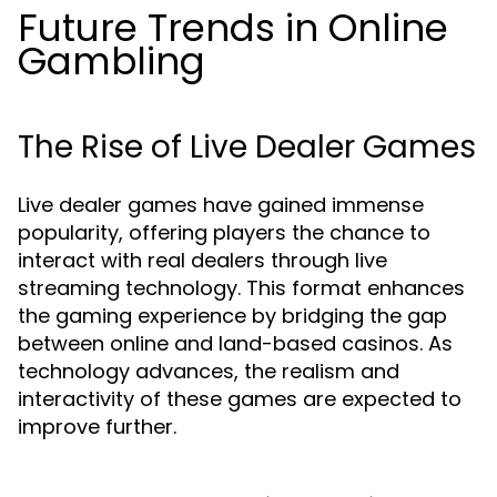
Future Trends in Online
Gambling
The Rise of Live Dealer Games
Live dealer games have gained immense
popularity, offering players the chance to
interact with real dealers through live
streaming technology. This format enhances
the gaming experience by bridging the gap
between online and land-based casinos. As
technology advances, the realism and
interactivity of these games are expected to
improve further.