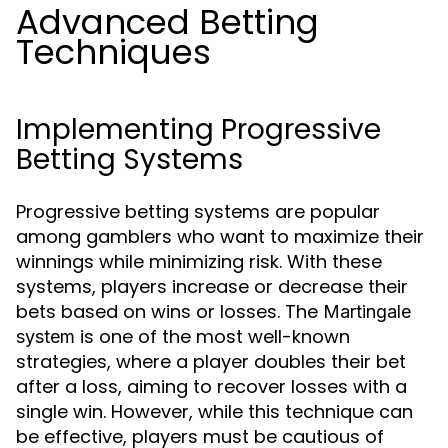
Advanced Betting
Techniques
Implementing Progressive
Betting Systems
Progressive betting systems are popular
among gamblers who want to maximize their
winnings while minimizing risk. With these
systems, players increase or decrease their
bets based on wins or losses. The
Martingale
is one of the most well-known
system
strategies, where a player doubles their bet
after a loss, aiming to recover losses with a
single win. However, while this technique can
be effective, players must be cautious of