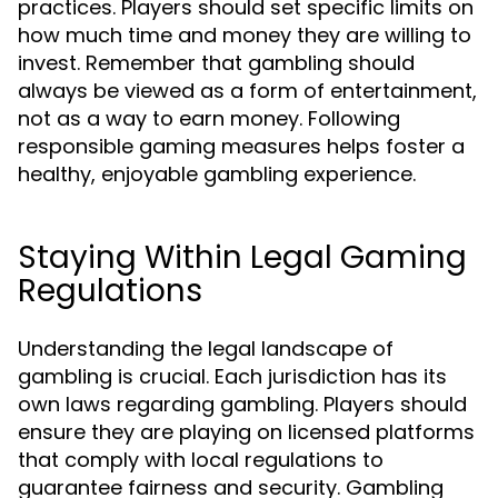
practices. Players should set specific limits on
how much time and money they are willing to
invest. Remember that gambling should
always be viewed as a form of entertainment,
not as a way to earn money. Following
responsible gaming measures helps foster a
healthy, enjoyable gambling experience.
Staying Within Legal Gaming
Regulations
Understanding the legal landscape of
gambling is crucial. Each jurisdiction has its
own laws regarding gambling. Players should
ensure they are playing on licensed platforms
that comply with local regulations to
guarantee fairness and security. Gambling