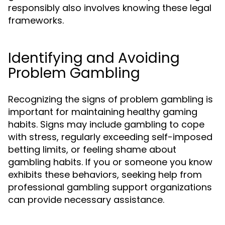
responsibly also involves knowing these legal
frameworks.
Identifying and Avoiding
Problem Gambling
Recognizing the signs of problem gambling is
important for maintaining healthy gaming
habits. Signs may include gambling to cope
with stress, regularly exceeding self-imposed
betting limits, or feeling shame about
gambling habits. If you or someone you know
exhibits these behaviors, seeking help from
professional gambling support organizations
can provide necessary assistance.