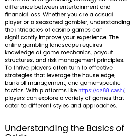
difference between entertainment and
financial loss. Whether you are a casual
player or a seasoned gambler, understanding
the intricacies of casino games can
significantly improve your experience. The
online gambling landscape requires
knowledge of game mechanics, payout
structures, and risk management principles.
To thrive, players often turn to effective
strategies that leverage the house edge,
bankroll management, and game-specific
tactics. With platforms like
,
https://da88.cash/
players can explore a variety of games that
cater to different styles and approaches.
Understanding the Basics of