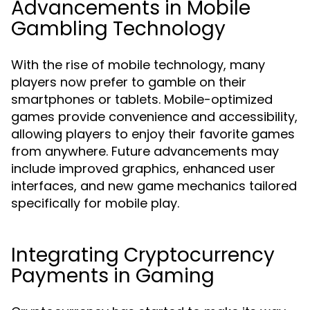
Advancements in Mobile
Gambling Technology
With the rise of mobile technology, many
players now prefer to gamble on their
smartphones or tablets. Mobile-optimized
games provide convenience and accessibility,
allowing players to enjoy their favorite games
from anywhere. Future advancements may
include improved graphics, enhanced user
interfaces, and new game mechanics tailored
specifically for mobile play.
Integrating Cryptocurrency
Payments in Gaming