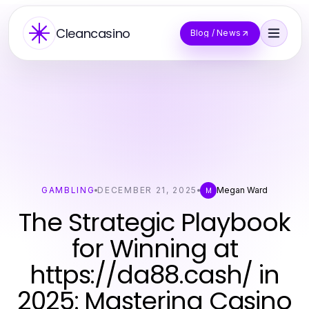
Cleancasino
Blog / News
GAMBLING
DECEMBER 21, 2025
Megan Ward
M
The Strategic Playbook
for Winning at
https://da88.cash/ in
2025: Mastering Casino