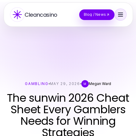
Cleancasino
Blog / News
GAMBLING
MAY 29, 2026
Megan Ward
M
The sunwin 2026 Cheat
Sheet Every Gamblers
Needs for Winning
Strategies