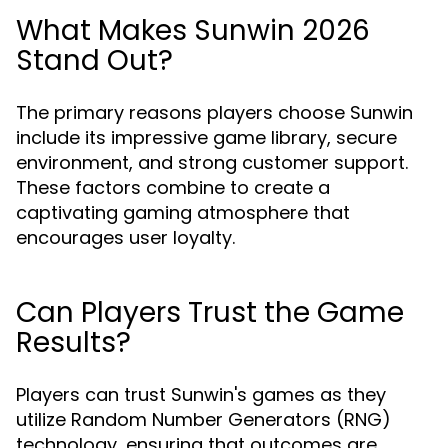
What Makes Sunwin 2026
Stand Out?
The primary reasons players choose Sunwin
include its impressive game library, secure
environment, and strong customer support.
These factors combine to create a
captivating gaming atmosphere that
encourages user loyalty.
Can Players Trust the Game
Results?
Players can trust Sunwin's games as they
utilize Random Number Generators (RNG)
technology, ensuring that outcomes are