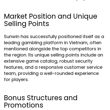
Market Position and Unique
Selling Points
Sunwin has successfully positioned itself as a
leading gambling platform in Vietnam, often
mentioned alongside the top competitors in
the region. Its unique selling points include an
extensive game catalog, robust security
features, and a responsive customer service
team, providing a well-rounded experience
for players.
Bonus Structures and
Promotions