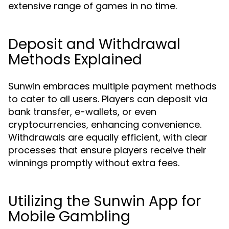
extensive range of games in no time.
Deposit and Withdrawal
Methods Explained
Sunwin embraces multiple payment methods
to cater to all users. Players can deposit via
bank transfer, e-wallets, or even
cryptocurrencies, enhancing convenience.
Withdrawals are equally efficient, with clear
processes that ensure players receive their
winnings promptly without extra fees.
Utilizing the Sunwin App for
Mobile Gambling