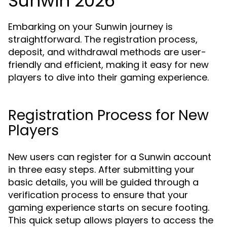
Sunwin 2026
Embarking on your Sunwin journey is
straightforward. The registration process,
deposit, and withdrawal methods are user-
friendly and efficient, making it easy for new
players to dive into their gaming experience.
Registration Process for New
Players
New users can register for a Sunwin account
in three easy steps. After submitting your
basic details, you will be guided through a
verification process to ensure that your
gaming experience starts on secure footing.
This quick setup allows players to access the