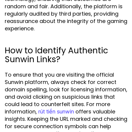
random and fair. Additionally, the platform is
regularly audited by third parties, providing
reassurance about the integrity of the gaming
experience.
How to Identify Authentic
Sunwin Links?
To ensure that you are visiting the official
Sunwin platform, always check for correct
domain spelling, look for licensing information,
and avoid clicking on suspicious links that
could lead to counterfeit sites. For more
information,
offers valuable
rút tiền sunwin
insights. Keeping the URL marked and checking
for secure connection symbols can help