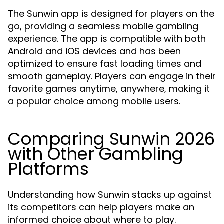
The Sunwin app is designed for players on the
go, providing a seamless mobile gambling
experience. The app is compatible with both
Android and iOS devices and has been
optimized to ensure fast loading times and
smooth gameplay. Players can engage in their
favorite games anytime, anywhere, making it
a popular choice among mobile users.
Comparing Sunwin 2026
with Other Gambling
Platforms
Understanding how Sunwin stacks up against
its competitors can help players make an
informed choice about where to play.