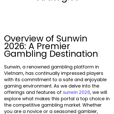
Overview of Sunwin
2026: A Premier
Gambling Destination
Sunwin, a renowned gambling platform in
Vietnam, has continually impressed players
with its commitment to a safe and enjoyable
gaming environment. As we delve into the
offerings and features of
, we will
sunwin 2026
explore what makes this portal a top choice in
the competitive gambling market. Whether
you are a novice or a seasoned gambler,