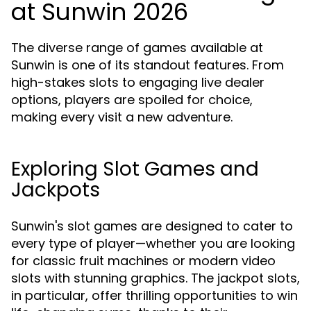
at Sunwin 2026
The diverse range of games available at
Sunwin is one of its standout features. From
high-stakes slots to engaging live dealer
options, players are spoiled for choice,
making every visit a new adventure.
Exploring Slot Games and
Jackpots
Sunwin's slot games are designed to cater to
every type of player—whether you are looking
for classic fruit machines or modern video
slots with stunning graphics. The jackpot slots,
in particular, offer thrilling opportunities to win