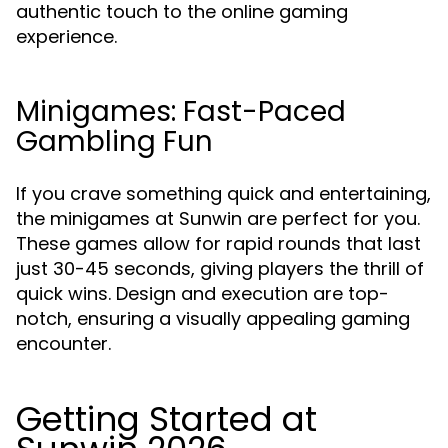
authentic touch to the online gaming
experience.
Minigames: Fast-Paced
Gambling Fun
If you crave something quick and entertaining,
the minigames at Sunwin are perfect for you.
These games allow for rapid rounds that last
just 30-45 seconds, giving players the thrill of
quick wins. Design and execution are top-
notch, ensuring a visually appealing gaming
encounter.
Getting Started at