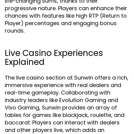
life-changing sums, thanks to their
progressive nature. Players can enhance their
chances with features like high RTP (Return to
Player) percentages and engaging bonus
rounds.
Live Casino Experiences
Explained
The live casino section at Sunwin offers a rich,
immersive experience with real dealers and
real-time gameplay. Collaborating with
industry leaders like Evolution Gaming and
Vivo Gaming, Sunwin provides an array of
tables for games like blackjack, roulette, and
baccarat. Players can interact with dealers
and other players live, which adds an