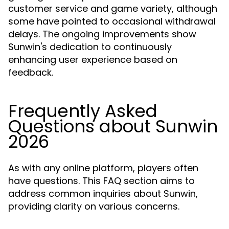
customer service and game variety, although
some have pointed to occasional withdrawal
delays. The ongoing improvements show
Sunwin's dedication to continuously
enhancing user experience based on
feedback.
Frequently Asked
Questions about Sunwin
2026
As with any online platform, players often
have questions. This FAQ section aims to
address common inquiries about Sunwin,
providing clarity on various concerns.