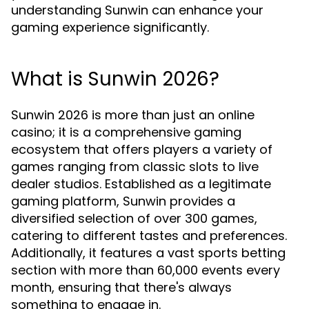
understanding Sunwin can enhance your
gaming experience significantly.
What is Sunwin 2026?
Sunwin 2026 is more than just an online
casino; it is a comprehensive gaming
ecosystem that offers players a variety of
games ranging from classic slots to live
dealer studios. Established as a legitimate
gaming platform, Sunwin provides a
diversified selection of over 300 games,
catering to different tastes and preferences.
Additionally, it features a vast sports betting
section with more than 60,000 events every
month, ensuring that there's always
something to engage in.