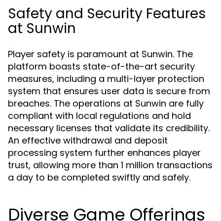
Safety and Security Features
at Sunwin
Player safety is paramount at Sunwin. The
platform boasts state-of-the-art security
measures, including a multi-layer protection
system that ensures user data is secure from
breaches. The operations at Sunwin are fully
compliant with local regulations and hold
necessary licenses that validate its credibility.
An effective withdrawal and deposit
processing system further enhances player
trust, allowing more than 1 million transactions
a day to be completed swiftly and safely.
Diverse Game Offerings