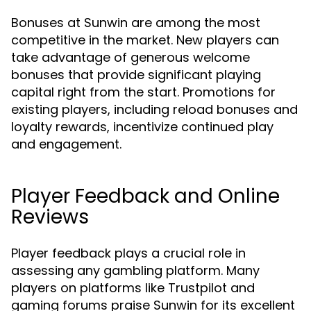
Bonuses at Sunwin are among the most
competitive in the market. New players can
take advantage of generous welcome
bonuses that provide significant playing
capital right from the start. Promotions for
existing players, including reload bonuses and
loyalty rewards, incentivize continued play
and engagement.
Player Feedback and Online
Reviews
Player feedback plays a crucial role in
assessing any gambling platform. Many
players on platforms like Trustpilot and
gaming forums praise Sunwin for its excellent