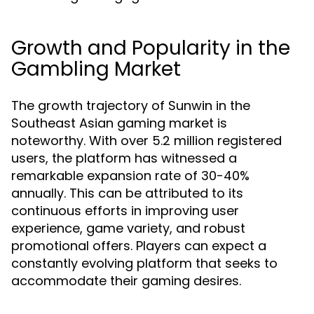
Growth and Popularity in the
Gambling Market
The growth trajectory of Sunwin in the
Southeast Asian gaming market is
noteworthy. With over 5.2 million registered
users, the platform has witnessed a
remarkable expansion rate of 30-40%
annually. This can be attributed to its
continuous efforts in improving user
experience, game variety, and robust
promotional offers. Players can expect a
constantly evolving platform that seeks to
accommodate their gaming desires.