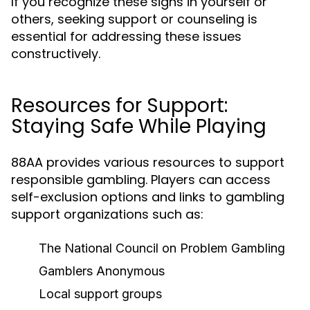
If you recognize these signs in yourself or
others, seeking support or counseling is
essential for addressing these issues
constructively.
Resources for Support:
Staying Safe While Playing
88AA provides various resources to support
responsible gambling. Players can access
self-exclusion options and links to gambling
support organizations such as:
The National Council on Problem Gambling
Gamblers Anonymous
Local support groups