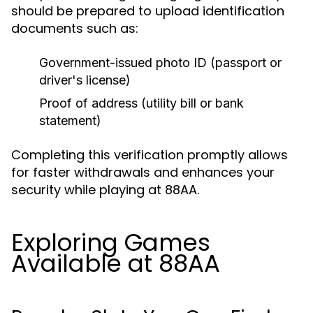
should be prepared to upload identification
documents such as:
Government-issued photo ID (passport or
driver's license)
Proof of address (utility bill or bank
statement)
Completing this verification promptly allows
for faster withdrawals and enhances your
security while playing at 88AA.
Exploring Games
Available at 88AA