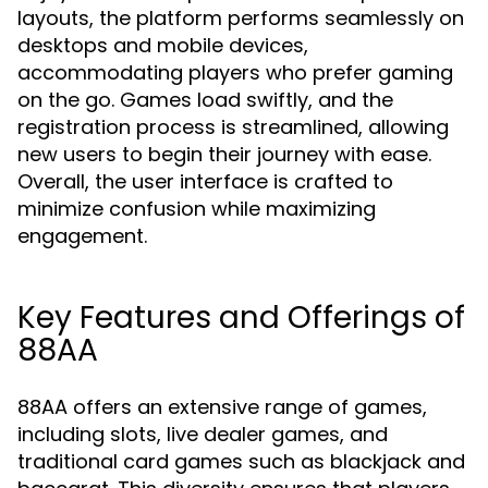
layouts, the platform performs seamlessly on
desktops and mobile devices,
accommodating players who prefer gaming
on the go. Games load swiftly, and the
registration process is streamlined, allowing
new users to begin their journey with ease.
Overall, the user interface is crafted to
minimize confusion while maximizing
engagement.
Key Features and Offerings of
88AA
88AA offers an extensive range of games,
including slots, live dealer games, and
traditional card games such as blackjack and