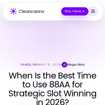
Cleancasino
Blog / News
GAMBLING
MAY 8, 2026
Megan Ward
M
When Is the Best Time
to Use 88AA for
Strategic Slot Winning
in 2026?