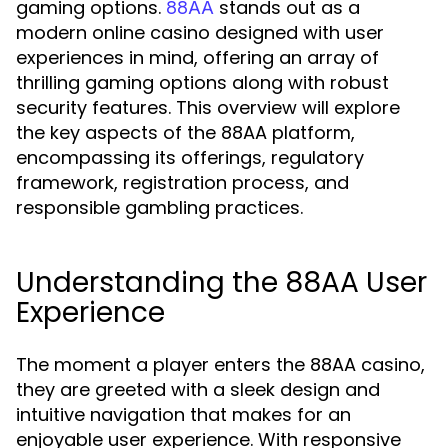
gaming options.
stands out as a
88AA
modern online casino designed with user
experiences in mind, offering an array of
thrilling gaming options along with robust
security features. This overview will explore
the key aspects of the 88AA platform,
encompassing its offerings, regulatory
framework, registration process, and
responsible gambling practices.
Understanding the 88AA User
Experience
The moment a player enters the 88AA casino,
they are greeted with a sleek design and
intuitive navigation that makes for an
enjoyable user experience. With responsive