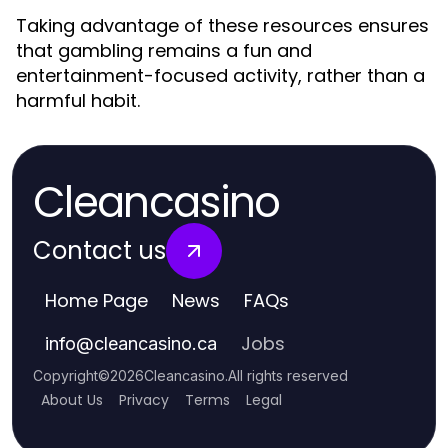
Taking advantage of these resources ensures
that gambling remains a fun and
entertainment-focused activity, rather than a
harmful habit.
Cleancasino
Contact us
Home Page
News
FAQs
Jobs
info
@
cleancasino.ca
Copyright
©
2026
Cleancasino
.
All rights reserved
About Us
Privacy
Terms
Legal