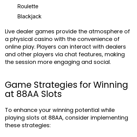
Roulette
Blackjack
Live dealer games provide the atmosphere of
a physical casino with the convenience of
online play. Players can interact with dealers
and other players via chat features, making
the session more engaging and social.
Game Strategies for Winning
at 88AA Slots
To enhance your winning potential while
playing slots at 88AA, consider implementing
these strategies: