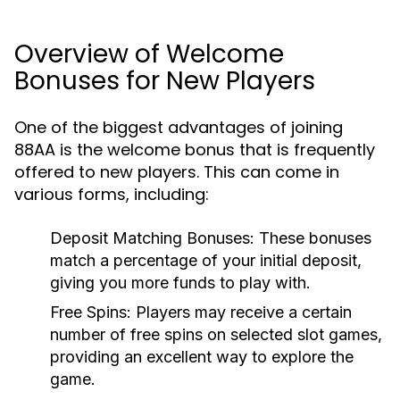
Overview of Welcome
Bonuses for New Players
One of the biggest advantages of joining
88AA is the welcome bonus that is frequently
offered to new players. This can come in
various forms, including:
Deposit Matching Bonuses:
These bonuses
match a percentage of your initial deposit,
giving you more funds to play with.
Free Spins:
Players may receive a certain
number of free spins on selected slot games,
providing an excellent way to explore the
game.