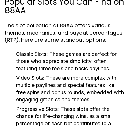
Popular Slots You Can Find on
88AA
The slot collection at 88AA offers various
themes, mechanics, and payout percentages
(RTP). Here are some standout options:
Classic Slots:
These games are perfect for
those who appreciate simplicity, often
featuring three reels and basic paylines.
Video Slots:
These are more complex with
multiple paylines and special features like
free spins and bonus rounds, embedded with
engaging graphics and themes.
Progressive Slots:
These slots offer the
chance for life-changing wins, as a small
percentage of each bet contributes to a