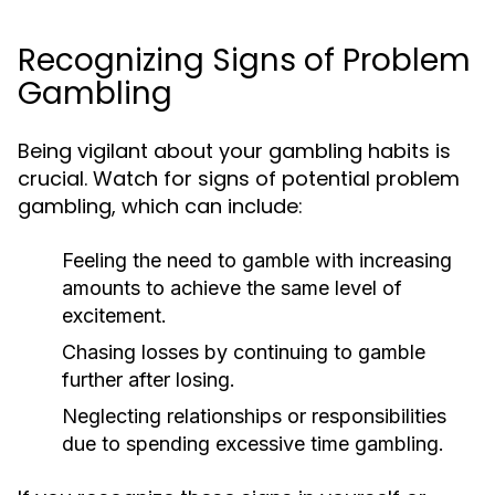
Recognizing Signs of Problem
Gambling
Being vigilant about your gambling habits is
crucial. Watch for signs of potential problem
gambling, which can include:
Feeling the need to gamble with increasing
amounts to achieve the same level of
excitement.
Chasing losses by continuing to gamble
further after losing.
Neglecting relationships or responsibilities
due to spending excessive time gambling.