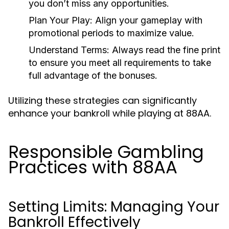
you don’t miss any opportunities.
Plan Your Play:
Align your gameplay with
promotional periods to maximize value.
Understand Terms:
Always read the fine print
to ensure you meet all requirements to take
full advantage of the bonuses.
Utilizing these strategies can significantly
enhance your bankroll while playing at 88AA.
Responsible Gambling
Practices with 88AA
Setting Limits: Managing Your
Bankroll Effectively