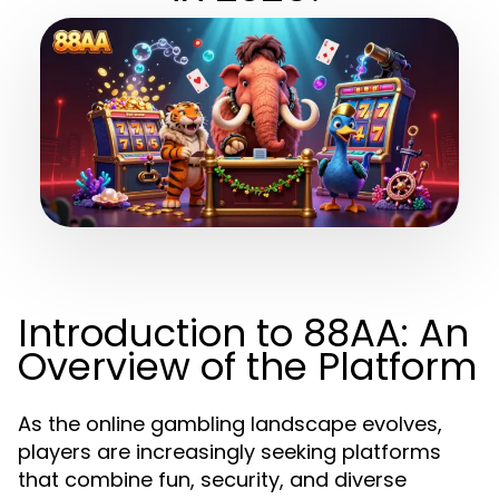
Introduction to 88AA: An
Overview of the Platform
As the online gambling landscape evolves,
players are increasingly seeking platforms
that combine fun, security, and diverse