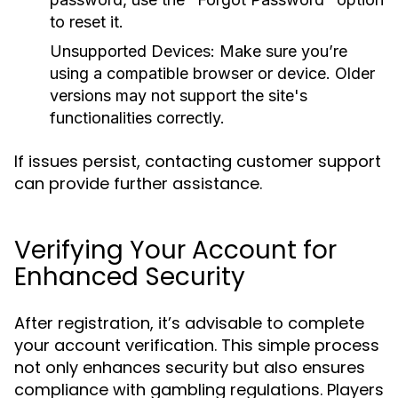
to reset it.
Unsupported Devices:
Make sure you’re
using a compatible browser or device. Older
versions may not support the site's
functionalities correctly.
If issues persist, contacting customer support
can provide further assistance.
Verifying Your Account for
Enhanced Security
After registration, it’s advisable to complete
your account verification. This simple process
not only enhances security but also ensures
compliance with gambling regulations. Players