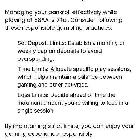
Managing your bankroll effectively while
playing at 88AA is vital. Consider following
these responsible gambling practices:
Set Deposit Limits:
Establish a monthly or
weekly cap on deposits to avoid
overspending.
Time Limits:
Allocate specific play sessions,
which helps maintain a balance between
gaming and other activities.
Loss Limits:
Decide ahead of time the
maximum amount you’re willing to lose in a
single session.
By maintaining strict limits, you can enjoy your
gaming experience responsibly.