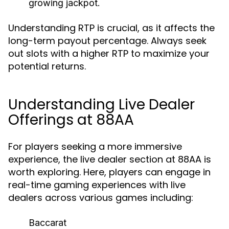
growing jackpot.
Understanding RTP is crucial, as it affects the
long-term payout percentage. Always seek
out slots with a higher RTP to maximize your
potential returns.
Understanding Live Dealer
Offerings at 88AA
For players seeking a more immersive
experience, the live dealer section at 88AA is
worth exploring. Here, players can engage in
real-time gaming experiences with live
dealers across various games including:
Baccarat