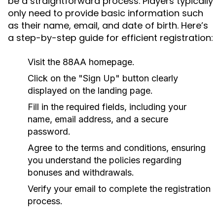
be a straightforward process. Players typically
only need to provide basic information such
as their name, email, and date of birth. Here’s
a step-by-step guide for efficient registration:
Visit the
88AA homepage
.
Click on the "Sign Up" button clearly
displayed on the landing page.
Fill in the required fields, including your
name, email address, and a secure
password.
Agree to the terms and conditions, ensuring
you understand the policies regarding
bonuses and withdrawals.
Verify your email to complete the registration
process.