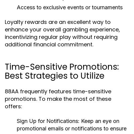
Access to exclusive events or tournaments
Loyalty rewards are an excellent way to
enhance your overall gambling experience,
incentivizing regular play without requiring
additional financial commitment.
Time-Sensitive Promotions:
Best Strategies to Utilize
88AA frequently features time-sensitive
promotions. To make the most of these
offers:
Sign Up for Notifications:
Keep an eye on
promotional emails or notifications to ensure