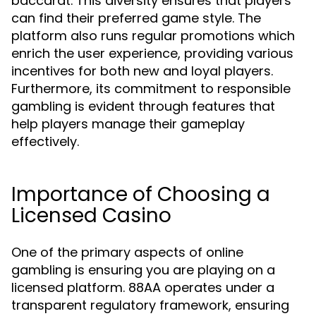
baccarat. This diversity ensures that players
can find their preferred game style. The
platform also runs regular promotions which
enrich the user experience, providing various
incentives for both new and loyal players.
Furthermore, its commitment to responsible
gambling is evident through features that
help players manage their gameplay
effectively.
Importance of Choosing a
Licensed Casino
One of the primary aspects of online
gambling is ensuring you are playing on a
licensed platform. 88AA operates under a
transparent regulatory framework, ensuring