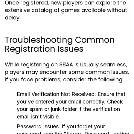
Once registered, new players can explore the
extensive catalog of games available without
delay.
Troubleshooting Common
Registration Issues
While registering on 88AA is usually seamless,
players may encounter some common issues.
If you face problems, consider the following:
Email Verification Not Received:
Ensure that
you've entered your email correctly. Check
your spam or junk folder if the verification
email isn't visible.
Password Issues:
If you forget your
password, use the "Forgot Password" option