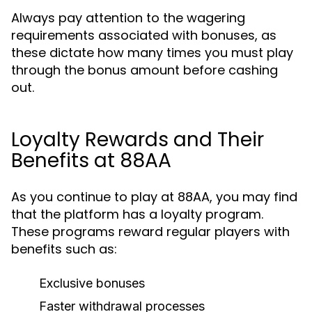
Always pay attention to the wagering
requirements associated with bonuses, as
these dictate how many times you must play
through the bonus amount before cashing
out.
Loyalty Rewards and Their
Benefits at 88AA
As you continue to play at 88AA, you may find
that the platform has a loyalty program.
These programs reward regular players with
benefits such as:
Exclusive bonuses
Faster withdrawal processes