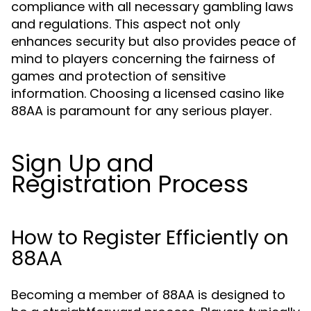
compliance with all necessary gambling laws
and regulations. This aspect not only
enhances security but also provides peace of
mind to players concerning the fairness of
games and protection of sensitive
information. Choosing a licensed casino like
88AA is paramount for any serious player.
Sign Up and
Registration Process
How to Register Efficiently on
88AA
Becoming a member of 88AA is designed to