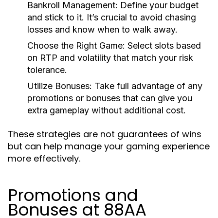
Bankroll Management:
Define your budget
and stick to it. It’s crucial to avoid chasing
losses and know when to walk away.
Choose the Right Game:
Select slots based
on RTP and volatility that match your risk
tolerance.
Utilize Bonuses:
Take full advantage of any
promotions or bonuses that can give you
extra gameplay without additional cost.
These strategies are not guarantees of wins
but can help manage your gaming experience
more effectively.
Promotions and
Bonuses at 88AA