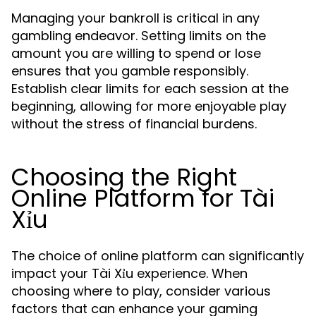
Managing your bankroll is critical in any
gambling endeavor. Setting limits on the
amount you are willing to spend or lose
ensures that you gamble responsibly.
Establish clear limits for each session at the
beginning, allowing for more enjoyable play
without the stress of financial burdens.
Choosing the Right
Online Platform for Tài
Xỉu
The choice of online platform can significantly
impact your Tài Xỉu experience. When
choosing where to play, consider various
factors that can enhance your gaming