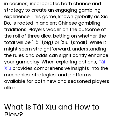
in casinos, incorporates both chance and
strategy to create an engaging gambling
experience. This game, known globally as Sic
Bo, is rooted in ancient Chinese gambling
traditions. Players wager on the outcome of
the roll of three dice, betting on whether the
total will be 'Tài' (big) or 'Xỉu' (small). While it
might seem straightforward, understanding
the rules and odds can significantly enhance
your gameplay. When exploring options,
Tài
provides comprehensive insights into the
Xỉu
mechanics, strategies, and platforms
available for both new and seasoned players
alike.
What is Tài Xỉu and How to
Play?