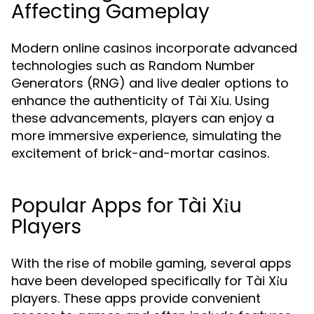
Affecting Gameplay
Modern online casinos incorporate advanced
technologies such as Random Number
Generators (RNG) and live dealer options to
enhance the authenticity of Tài Xỉu. Using
these advancements, players can enjoy a
more immersive experience, simulating the
excitement of brick-and-mortar casinos.
Popular Apps for Tài Xỉu
Players
With the rise of mobile gaming, several apps
have been developed specifically for Tài Xỉu
players. These apps provide convenient