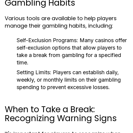
Gambling Habits
Various tools are available to help players
manage their gambling habits, including:
Self-Exclusion Programs:
Many casinos offer
self-exclusion options that allow players to
take a break from gambling for a specified
time.
Setting Limits:
Players can establish daily,
weekly, or monthly limits on their gambling
spending to prevent excessive losses.
When to Take a Break:
Recognizing Warning Signs