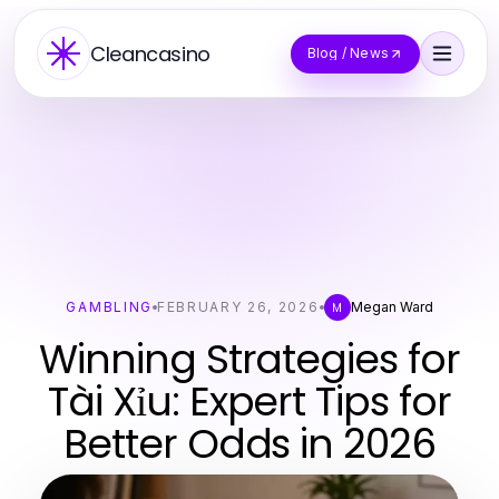
Cleancasino
Blog / News
GAMBLING
FEBRUARY 26, 2026
Megan Ward
M
Winning Strategies for
Tài Xỉu: Expert Tips for
Better Odds in 2026