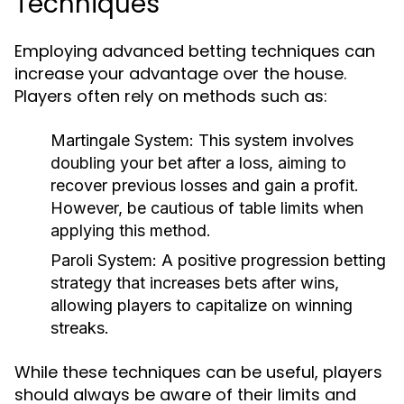
Techniques
Employing advanced betting techniques can
increase your advantage over the house.
Players often rely on methods such as:
Martingale System:
This system involves
doubling your bet after a loss, aiming to
recover previous losses and gain a profit.
However, be cautious of table limits when
applying this method.
Paroli System:
A positive progression betting
strategy that increases bets after wins,
allowing players to capitalize on winning
streaks.
While these techniques can be useful, players
should always be aware of their limits and