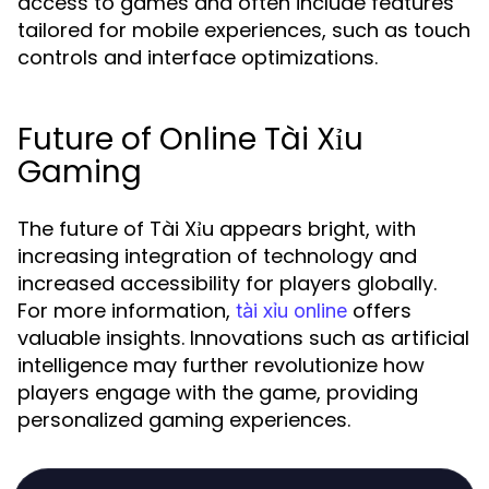
access to games and often include features
tailored for mobile experiences, such as touch
controls and interface optimizations.
Future of Online Tài Xỉu
Gaming
The future of Tài Xỉu appears bright, with
increasing integration of technology and
increased accessibility for players globally.
For more information,
offers
tài xỉu online
valuable insights. Innovations such as artificial
intelligence may further revolutionize how
players engage with the game, providing
personalized gaming experiences.