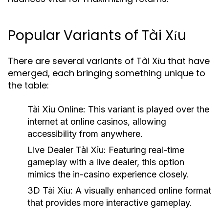
Popular Variants of Tài Xỉu
There are several variants of Tài Xỉu that have
emerged, each bringing something unique to
the table:
Tài Xỉu Online:
This variant is played over the
internet at online casinos, allowing
accessibility from anywhere.
Live Dealer Tài Xỉu:
Featuring real-time
gameplay with a live dealer, this option
mimics the in-casino experience closely.
3D Tài Xỉu:
A visually enhanced online format
that provides more interactive gameplay.