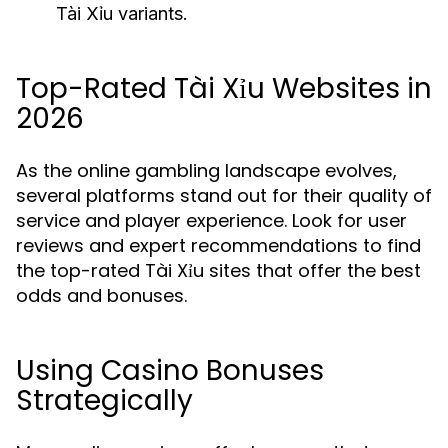
Tài Xỉu variants.
Top-Rated Tài Xỉu Websites in
2026
As the online gambling landscape evolves,
several platforms stand out for their quality of
service and player experience. Look for user
reviews and expert recommendations to find
the top-rated Tài Xỉu sites that offer the best
odds and bonuses.
Using Casino Bonuses
Strategically