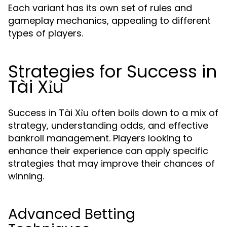
Each variant has its own set of rules and
gameplay mechanics, appealing to different
types of players.
Strategies for Success in
Tài Xỉu
Success in Tài Xỉu often boils down to a mix of
strategy, understanding odds, and effective
bankroll management. Players looking to
enhance their experience can apply specific
strategies that may improve their chances of
winning.
Advanced Betting