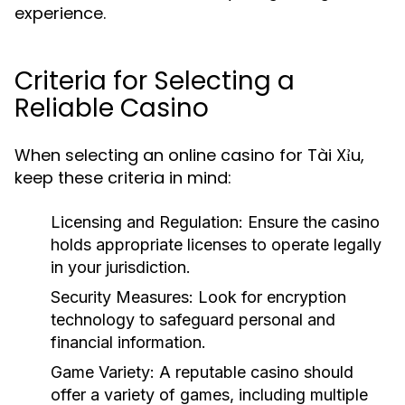
experience.
Criteria for Selecting a
Reliable Casino
When selecting an online casino for Tài Xỉu,
keep these criteria in mind:
Licensing and Regulation:
Ensure the casino
holds appropriate licenses to operate legally
in your jurisdiction.
Security Measures:
Look for encryption
technology to safeguard personal and
financial information.
Game Variety:
A reputable casino should
offer a variety of games, including multiple