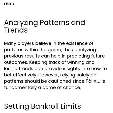
risks.
Analyzing Patterns and
Trends
Many players believe in the existence of
patterns within the game, thus analyzing
previous results can help in predicting future
outcomes. Keeping track of winning and
losing trends can provide insights into how to
bet effectively. However, relying solely on
patterns should be cautioned since Tài Xỉu is
fundamentally a game of chance.
Setting Bankroll Limits