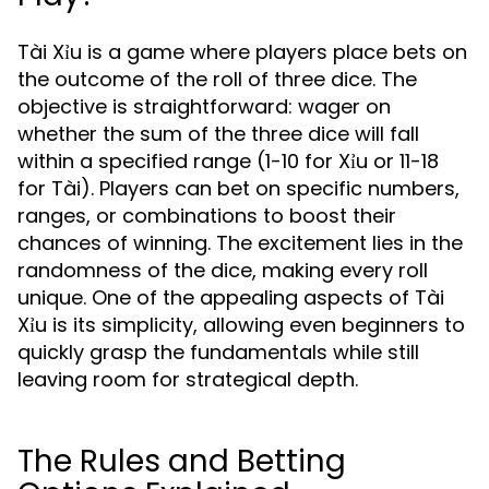
Tài Xỉu is a game where players place bets on
the outcome of the roll of three dice. The
objective is straightforward: wager on
whether the sum of the three dice will fall
within a specified range (1-10 for Xỉu or 11-18
for Tài). Players can bet on specific numbers,
ranges, or combinations to boost their
chances of winning. The excitement lies in the
randomness of the dice, making every roll
unique. One of the appealing aspects of Tài
Xỉu is its simplicity, allowing even beginners to
quickly grasp the fundamentals while still
leaving room for strategical depth.
The Rules and Betting