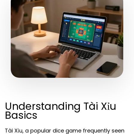
Understanding Tài Xỉu
Basics
Tài Xỉu, a popular dice game frequently seen