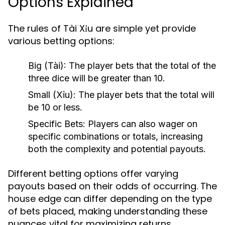
Options Explained
The rules of Tài Xỉu are simple yet provide
various betting options:
Big (Tài):
The player bets that the total of the
three dice will be greater than 10.
Small (Xỉu):
The player bets that the total will
be 10 or less.
Specific Bets:
Players can also wager on
specific combinations or totals, increasing
both the complexity and potential payouts.
Different betting options offer varying
payouts based on their odds of occurring. The
house edge can differ depending on the type
of bets placed, making understanding these
nuances vital for maximizing returns.