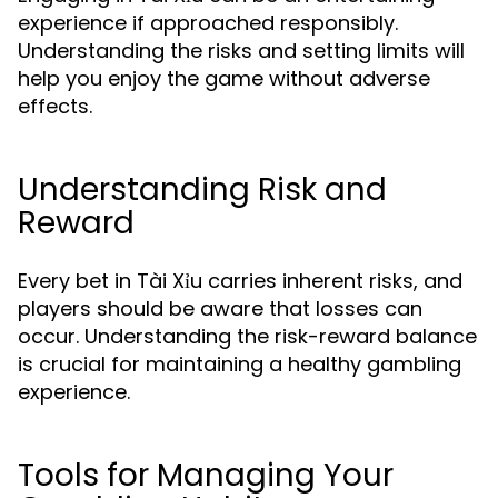
experience if approached responsibly.
Understanding the risks and setting limits will
help you enjoy the game without adverse
effects.
Understanding Risk and
Reward
Every bet in Tài Xỉu carries inherent risks, and
players should be aware that losses can
occur. Understanding the risk-reward balance
is crucial for maintaining a healthy gambling
experience.
Tools for Managing Your