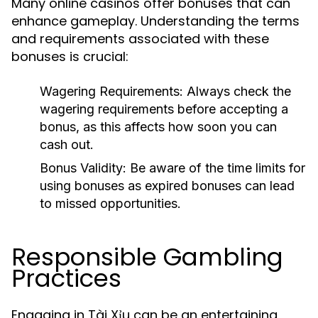
Many online casinos offer bonuses that can
enhance gameplay. Understanding the terms
and requirements associated with these
bonuses is crucial:
Wagering Requirements:
Always check the
wagering requirements before accepting a
bonus, as this affects how soon you can
cash out.
Bonus Validity:
Be aware of the time limits for
using bonuses as expired bonuses can lead
to missed opportunities.
Responsible Gambling
Practices
Engaging in Tài Xỉu can be an entertaining