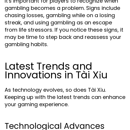
It's important for players to recognize when
gambling becomes a problem. Signs include
chasing losses, gambling while on a losing
streak, and using gambling as an escape
from life stressors. If you notice these signs, it
may be time to step back and reassess your
gambling habits.
Latest Trends and
Innovations in Tài Xỉu
As technology evolves, so does Tài Xỉu.
Keeping up with the latest trends can enhance
your gaming experience.
Technological Advances